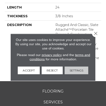
LENGTH
24
THICKNESS
3/8 Inches
DESCRIPTION
Rugged And Classic, Slate
Attaché™porcelain Tile
Close 
Brings A Combination Of
Rustic Durability And
Our site uses cookies to improve your experience.
Timeless Warmth To Any
By using our site, you acknowledge and accept our
use of cookies.
Room. It Is An Impressive
Mix Of Both Tone-On-
Please read our
privacy policy
and the
terms and
Tone And Multicolor Stone
conditions
for more information.
Looks With All The
Benefits Of Durable
ACCEPT
REJECT
SETTINGS
Porcelain.
FLOORING
SERVICES