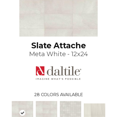
Slate Attache
Meta White - 12x24
28
COLORS AVAILABLE