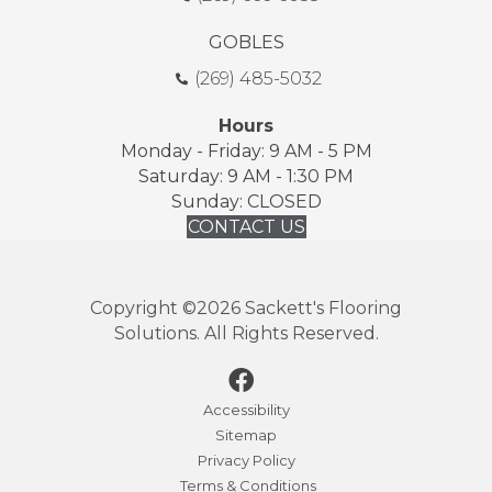
GOBLES
(269) 485-5032
Hours
Monday - Friday: 9 AM - 5 PM
Saturday: 9 AM - 1:30 PM
Sunday: CLOSED
CONTACT US
Copyright ©2026 Sackett's Flooring
Solutions. All Rights Reserved.
Accessibility
Sitemap
Privacy Policy
Terms & Conditions