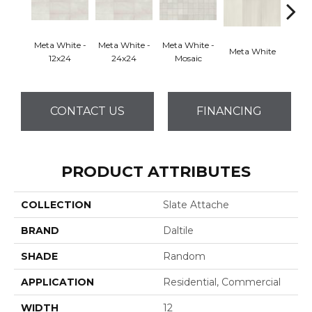
Meta White -
Meta White -
Meta White -
Meta White
Meta
12x24
24x24
Mosaic
CONTACT US
FINANCING
PRODUCT ATTRIBUTES
COLLECTION
Slate Attache
BRAND
Daltile
SHADE
Random
APPLICATION
Residential, Commercial
WIDTH
12