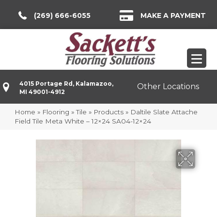
(269) 666-6055
MAKE A PAYMENT
4015 Portage Rd, Kalamazoo,
Other Locations
MI 49001-4912
Home
»
Flooring
»
Tile
»
Products
»
Daltile Slate Attache
Field Tile Meta White – 12×24 SA04-12×24