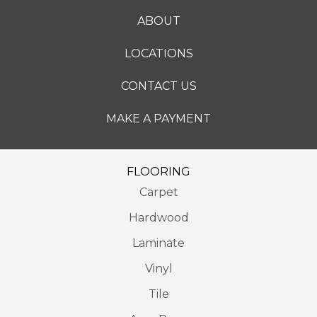
ABOUT
LOCATIONS
CONTACT US
MAKE A PAYMENT
FLOORING
Carpet
Hardwood
Laminate
Vinyl
Tile