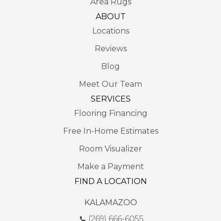
Area Rugs
ABOUT
Locations
Reviews
Blog
Meet Our Team
SERVICES
Flooring Financing
Free In-Home Estimates
Room Visualizer
Make a Payment
FIND A LOCATION
KALAMAZOO
(269) 666-6055