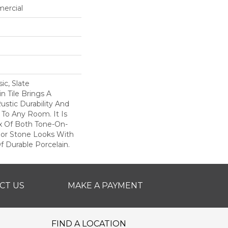
mercial
c, Slate
 Tile Brings A
stic Durability And
To Any Room. It Is
x Of Both Tone-On-
lor Stone Looks With
f Durable Porcelain.
CT US
MAKE A PAYMENT
FIND A LOCATION