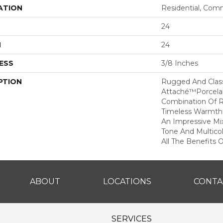
ATION
Residential, Com
24
H
24
ESS
3/8 Inches
PTION
Rugged And Classi
Attaché™porcelain
Combination Of Ru
Timeless Warmth 
An Impressive Mi
Tone And Multico
All The Benefits O
ABOUT
LOCATIONS
CONTA
SERVICES