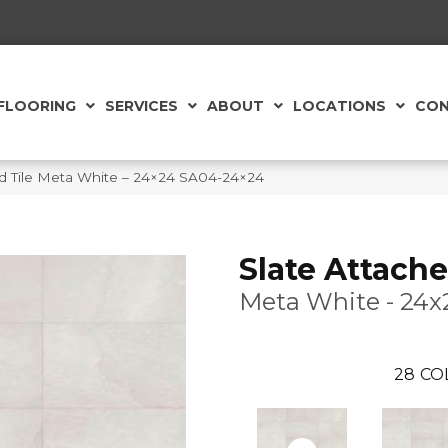
FLOORING
SERVICES
ABOUT
LOCATIONS
CON
eld Tile Meta White – 24×24 SA04-24×24
Slate Attache
Meta White - 24x
28
CO