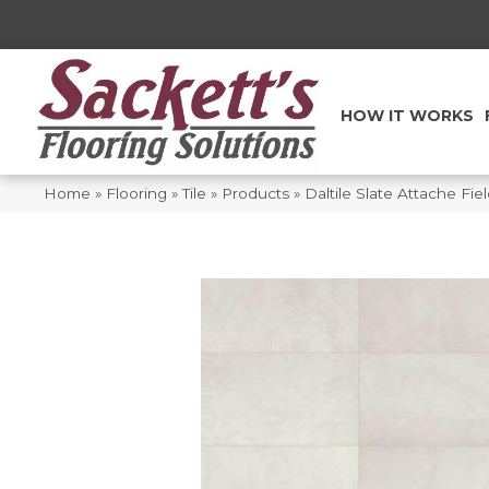
HOW IT WORKS
Home
»
Flooring
»
Tile
»
Products
»
Daltile Slate Attache Fi