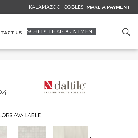
KALAMAZOO
GOBLES
MAKE A PAYMENT
SCHEDULE APPOINTMENT
TACT US
24
LORS AVAILABLE