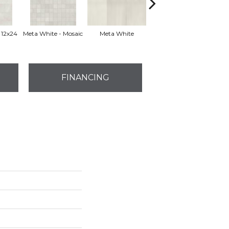
 12x24
Meta White - Mosaic
Meta White
Meta White
FINANCING