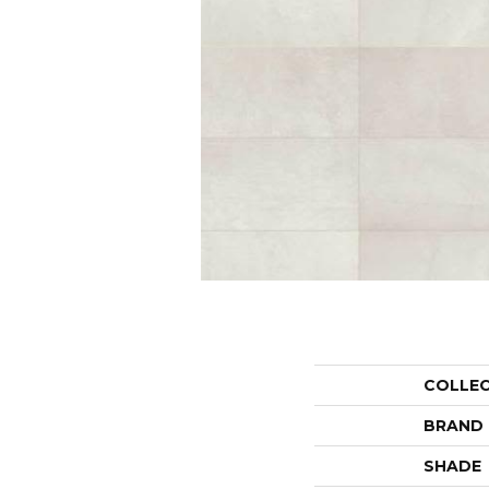
COLLE
BRAND
SHADE