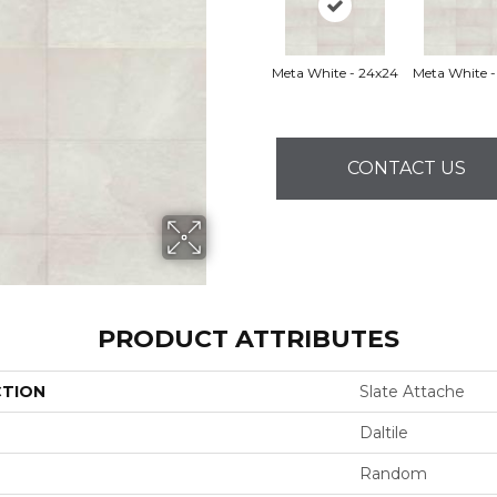
Meta White - 24x24
Meta White -
CONTACT US
PRODUCT ATTRIBUTES
CTION
Slate Attache
Daltile
Random