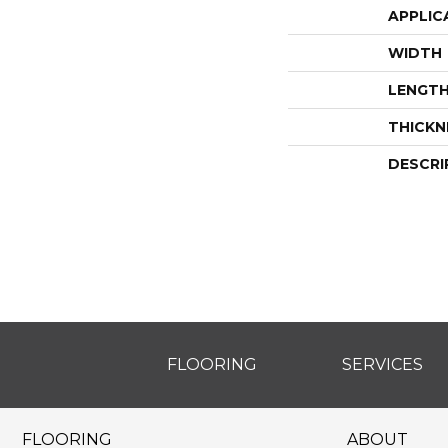
APPLIC
WIDTH
LENGT
THICKN
DESCRI
FLOORING
SERVICES
FLOORING
ABOUT