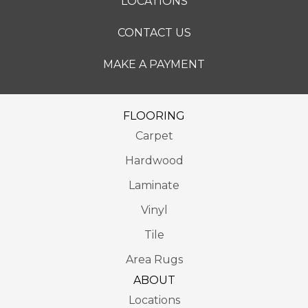
LOCATIONS
CONTACT US
MAKE A PAYMENT
FLOORING
Carpet
Hardwood
Laminate
Vinyl
Tile
Area Rugs
ABOUT
Locations