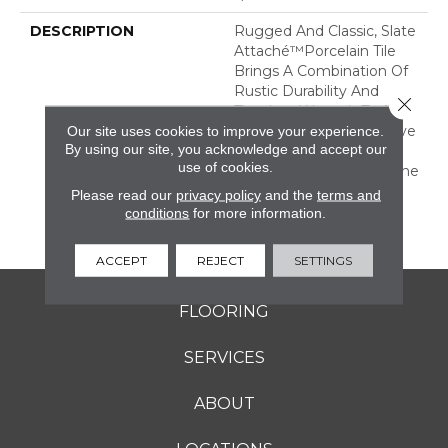
DESCRIPTION
Rugged And Classic, Slate
Attaché™porcelain Tile
Brings A Combination Of
Rustic Durability And
Close 
Timeless Warmth To Any
Room. It Is An Impressive
Our site uses cookies to improve your experience.
By using our site, you acknowledge and accept our
Mix Of Both Tone-On-
use of cookies.
Tone And Multicolor Stone
Looks With All The
Please read our
privacy policy
and the
terms and
Benefits Of Durable
conditions
for more information.
Porcelain.
ACCEPT
REJECT
SETTINGS
FLOORING
SERVICES
ABOUT