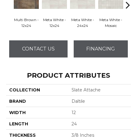
Multi Brown -
Meta White -
Meta White -
Meta White -
Meta
12x24
12x24
24x24
Mosaic
CONTACT US
FINANCING
PRODUCT ATTRIBUTES
COLLECTION
Slate Attache
BRAND
Daltile
WIDTH
12
LENGTH
24
THICKNESS
3/8 Inches