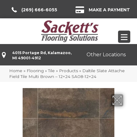
(269) 666-6055
MAKE A PAYMENT
4015 Portage Rd, Kalamazoo,
Other Locations
MI 49001-4912
Home
»
Flooring
»
Tile
»
Products
»
Daltile Slate Attache
Field Tile Multi Brown – 12×24 SA08-12×24