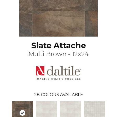
Slate Attache
Multi Brown - 12x24
28
COLORS AVAILABLE