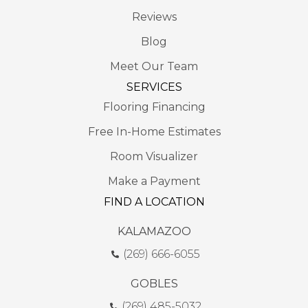
Reviews
Blog
Meet Our Team
SERVICES
Flooring Financing
Free In-Home Estimates
Room Visualizer
Make a Payment
FIND A LOCATION
KALAMAZOO
(269) 666-6055
GOBLES
(269) 485-5032