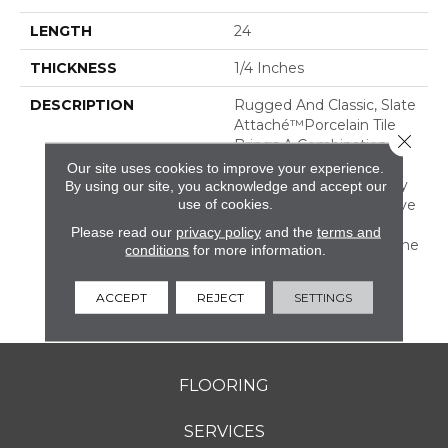
LENGTH
24
THICKNESS
1/4 Inches
DESCRIPTION
Rugged And Classic, Slate
Attaché™porcelain Tile
Close 
Brings A Combination Of
Rustic Durability And
Our site uses cookies to improve your experience.
Timeless Warmth To Any
By using our site, you acknowledge and accept our
use of cookies.
Room. It Is An Impressive
Mix Of Both Tone-On-
Please read our
privacy policy
and the
terms and
Tone And Multicolor Stone
conditions
for more information.
Looks With All The
Benefits Of Durable
ACCEPT
REJECT
SETTINGS
Porcelain.
FLOORING
SERVICES