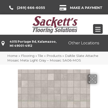
(269) 666-6055
MAKE A PAYMENT
4015 Portage Rd, Kalamazoo,
Other Locations
MI 49001-4912
Home
»
Flooring
»
Tile
»
Products
»
Daltile Slate Attache
Mosaic Meta Light Gray – Mosaic SA06-MOS