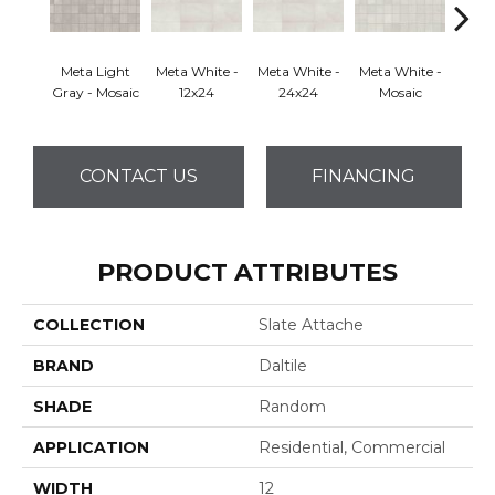
Meta Light
Meta White -
Meta White -
Meta White -
Meta
Gray - Mosaic
12x24
24x24
Mosaic
CONTACT US
FINANCING
PRODUCT ATTRIBUTES
COLLECTION
Slate Attache
BRAND
Daltile
SHADE
Random
APPLICATION
Residential, Commercial
WIDTH
12