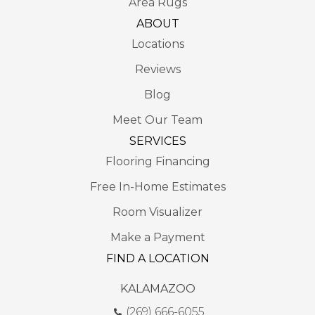
Area Rugs
ABOUT
Locations
Reviews
Blog
Meet Our Team
SERVICES
Flooring Financing
Free In-Home Estimates
Room Visualizer
Make a Payment
FIND A LOCATION
KALAMAZOO
(269) 666-6055