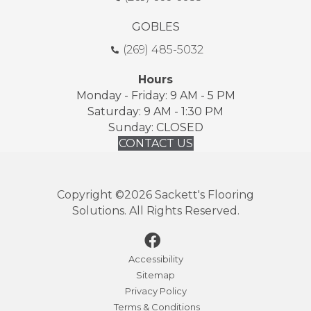
GOBLES
(269) 485-5032
Hours
Monday - Friday: 9 AM - 5 PM
Saturday: 9 AM - 1:30 PM
Sunday: CLOSED
CONTACT US
Copyright ©2026 Sackett's Flooring
Solutions. All Rights Reserved.
Accessibility
Sitemap
Privacy Policy
Terms & Conditions