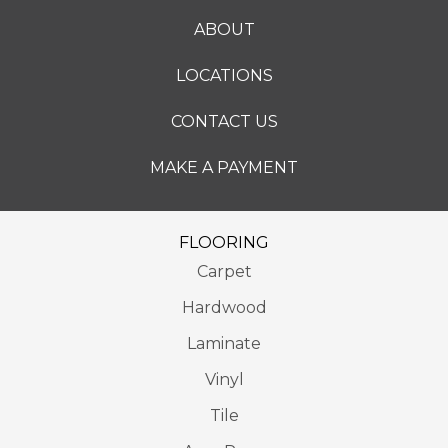
ABOUT
LOCATIONS
CONTACT US
MAKE A PAYMENT
FLOORING
Carpet
Hardwood
Laminate
Vinyl
Tile