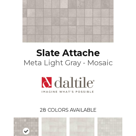
Slate Attache
Meta Light Gray - Mosaic
28
COLORS AVAILABLE