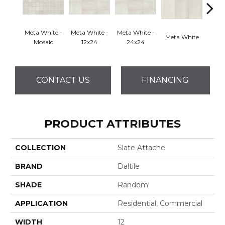
Meta White -
Meta White -
Meta White -
Meta White
Meta
Mosaic
12x24
24x24
CONTACT US
FINANCING
PRODUCT ATTRIBUTES
COLLECTION
Slate Attache
BRAND
Daltile
SHADE
Random
APPLICATION
Residential, Commercial
WIDTH
12