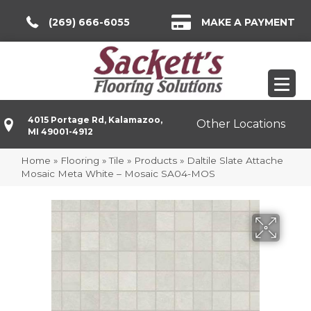
(269) 666-6055
MAKE A PAYMENT
4015 Portage Rd, Kalamazoo,
Other Locations
MI 49001-4912
Home
»
Flooring
»
Tile
»
Products
»
Daltile Slate Attache
Mosaic Meta White – Mosaic SA04-MOS