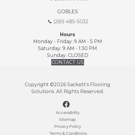
GOBLES
(269) 485-5032
Hours
Monday - Friday: 9 AM - 5 PM
Saturday: 9 AM - 1:30 PM
Sunday: CLOSED
CONTACT US
Copyright ©2026 Sackett's Flooring
Solutions. All Rights Reserved.
Accessibility
Sitemap
Privacy Policy
Terms & Conditions