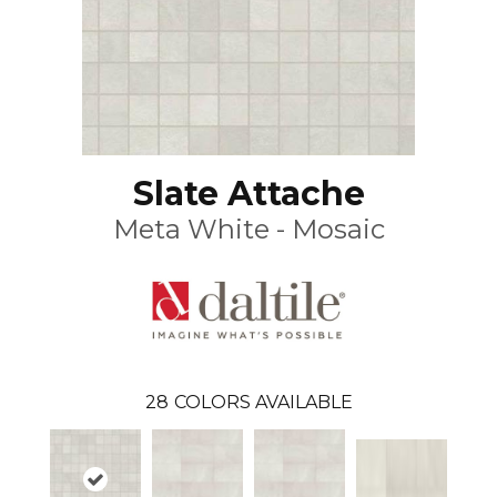
Slate Attache
Meta White - Mosaic
28
COLORS AVAILABLE