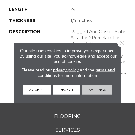
LENGTH
24
THICKNESS
1/4 Inches
DESCRIPTION
Rugged And Classic, Slate
Attaché™porcelain Tile
Close 
Brings A Combination Of
Rustic Durability And
Our site uses cookies to improve your experience.
Timeless Warmth To Any
By using our site, you acknowledge and accept our
use of cookies.
Room. It Is An Impressive
Mix Of Both Tone-On-
Please read our
privacy policy
and the
terms and
Tone And Multicolor Stone
conditions
for more information.
Looks With All The
Benefits Of Durable
ACCEPT
REJECT
SETTINGS
Porcelain.
FLOORING
SERVICES