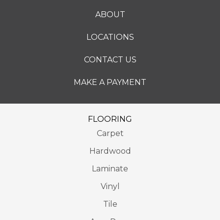
ABOUT
LOCATIONS
CONTACT US
MAKE A PAYMENT
FLOORING
Carpet
Hardwood
Laminate
Vinyl
Tile