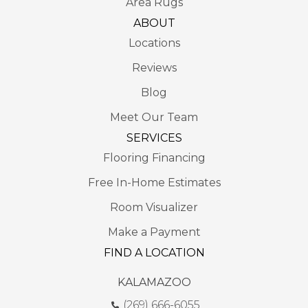
Area Rugs
ABOUT
Locations
Reviews
Blog
Meet Our Team
SERVICES
Flooring Financing
Free In-Home Estimates
Room Visualizer
Make a Payment
FIND A LOCATION
KALAMAZOO
(269) 666-6055