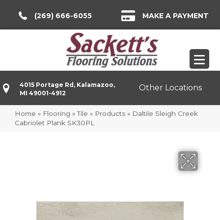
(269) 666-6055
MAKE A PAYMENT
4015 Portage Rd, Kalamazoo,
Other Locations
MI 49001-4912
Home
»
Flooring
»
Tile
»
Products
»
Daltile Sleigh Creek
Cabriolet Plank SK30PL