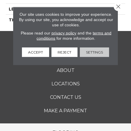
Close 
LENGTH
36
Our site uses cookies to improve your experience.
By using our site, you acknowledge and accept our
THICKNESS
5/16 Inches
use of cookies.
Please read our
privacy policy
and the
terms and
conditions
for more information.
FLOORING
ACCEPT
REJECT
SETTINGS
SERVICES
ABOUT
LOCATIONS
CONTACT US
MAKE A PAYMENT