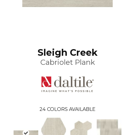
Sleigh Creek
Cabriolet Plank
24
COLORS AVAILABLE