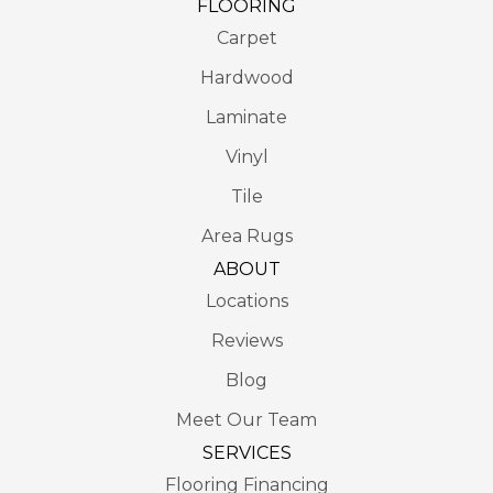
FLOORING
Carpet
Hardwood
Laminate
Vinyl
Tile
Area Rugs
ABOUT
Locations
Reviews
Blog
Meet Our Team
SERVICES
Flooring Financing