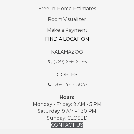
Free In-Home Estimates
Room Visualizer
Make a Payment
FIND A LOCATION
KALAMAZOO
(269) 666-6055
GOBLES
(269) 485-5032
Hours
Monday - Friday: 9 AM - 5 PM
Saturday: 9 AM - 1:30 PM
Sunday: CLOSED
CONTACT US