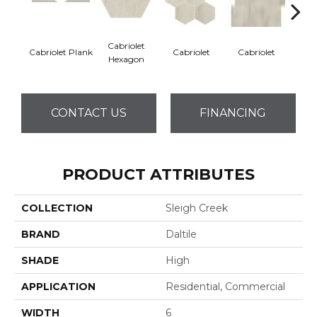
Cabriolet
Stag
Cabriolet Plank
Cabriolet
Cabriolet
Hexagon
He
CONTACT US
FINANCING
PRODUCT ATTRIBUTES
COLLECTION
Sleigh Creek
BRAND
Daltile
SHADE
High
APPLICATION
Residential, Commercial
WIDTH
6