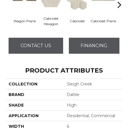
Cabriolet
Wagon Plank
Cabriolet
Cabriolet Plank
Cab
Hexagon
CONTACT US
FINANCING
PRODUCT ATTRIBUTES
COLLECTION
Sleigh Creek
BRAND
Daltile
SHADE
High
APPLICATION
Residential, Commercial
WIDTH
6