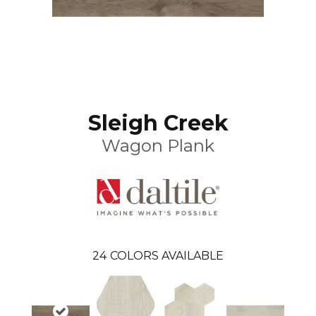
Sleigh Creek
Wagon Plank
24
COLORS AVAILABLE