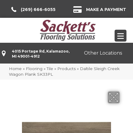
(269) 666-6055
MAKE A PAYMENT
4015 Portage Rd, Kalamazoo,
Other Locations
MI 49001-4912
Home
»
Flooring
»
Tile
»
Products
»
Daltile Sleigh Creek
Wagon Plank SK33PL