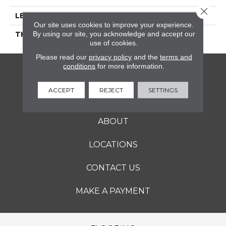
Close 
LENGTH
36
Our site uses cookies to improve your experience.
By using our site, you acknowledge and accept our
THICKNESS
5/16 Inches
use of cookies.
Please read our
privacy policy
and the
terms and
conditions
for more information.
FLOORING
ACCEPT
REJECT
SETTINGS
SERVICES
ABOUT
LOCATIONS
CONTACT US
MAKE A PAYMENT