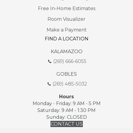
Free In-Home Estimates
Room Visualizer
Make a Payment
FIND A LOCATION
KALAMAZOO
(269) 666-6055
GOBLES
(269) 485-5032
Hours
Monday - Friday: 9 AM - 5 PM
Saturday: 9 AM - 1:30 PM
Sunday: CLOSED
CONTACT US