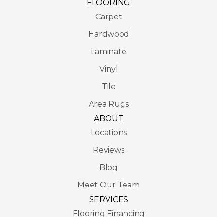
FLOORING
Carpet
Hardwood
Laminate
Vinyl
Tile
Area Rugs
ABOUT
Locations
Reviews
Blog
Meet Our Team
SERVICES
Flooring Financing