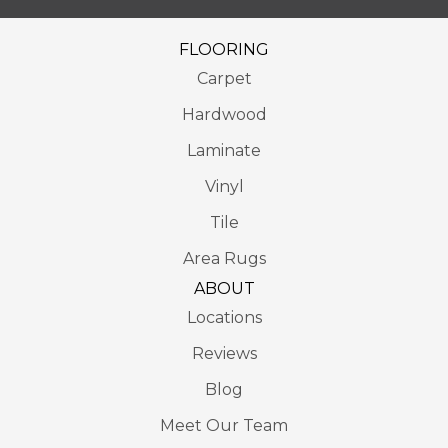
FLOORING
Carpet
Hardwood
Laminate
Vinyl
Tile
Area Rugs
ABOUT
Locations
Reviews
Blog
Meet Our Team