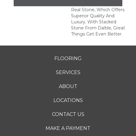
This Series Is Made Of
Real Stone, Which Offers
Superior Quality And
Luxury. With Stacked
Stone From Daltile, Great
Things Get Even Better.
FLOORING
SERVICES
ABOUT
LOCATIONS
CONTACT US
MAKE A PAYMENT