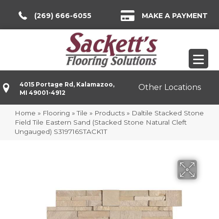
(269) 666-6055
MAKE A PAYMENT
4015 Portage Rd, Kalamazoo,
Other Locations
MI 49001-4912
Home
»
Flooring
»
Tile
»
Products
»
Daltile Stacked Stone
Field Tile Eastern Sand (Stacked Stone Natural Cleft
Ungauged) S319716STACK1T