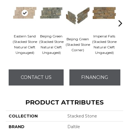
Eastern Sand
Beijing Green
Imperial Falls
Beijing Green
Imper
(Stacked Stone
(Stacked Stone
(Stacked Stone
(Stacked Stone
(Stack
Natural Cleft
Natural Cleft
Natural Cleft
Corner)
Co
Ungauged)
Ungauged)
Ungauged)
CONTACT US
FINANCING
PRODUCT ATTRIBUTES
COLLECTION
Stacked Stone
BRAND
Daltile