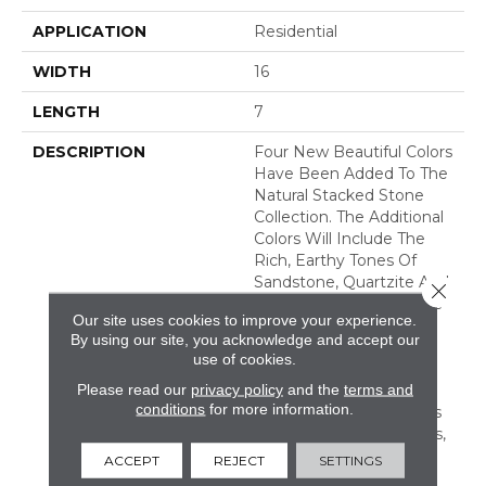
APPLICATION
Residential
WIDTH
16
LENGTH
7
DESCRIPTION
Four New Beautiful Colors
Have Been Added To The
Natural Stacked Stone
Collection. The Additional
Colors Will Include The
Rich, Earthy Tones Of
Sandstone, Quartzite And
Close 
Slate, Offering Countless
Our site uses cookies to improve your experience.
New Looks For Any
By using our site, you acknowledge and accept our
Space. Natural Stacked
use of cookies.
Stone Is Suitable For
Please read our
privacy policy
and the
terms and
Residential And
conditions
for more information.
Commercial Applications
Including Walls, Columns,
Fireplaces, Countertops,
ACCEPT
REJECT
SETTINGS
Island Bases, And Grills.