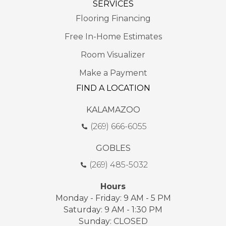
SERVICES
Flooring Financing
Free In-Home Estimates
Room Visualizer
Make a Payment
FIND A LOCATION
KALAMAZOO
(269) 666-6055
GOBLES
(269) 485-5032
Hours
Monday - Friday: 9 AM - 5 PM
Saturday: 9 AM - 1:30 PM
Sunday: CLOSED