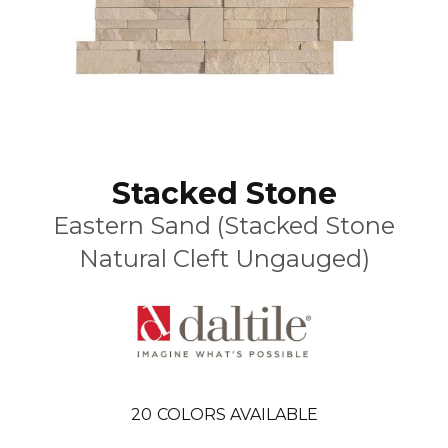
Stacked Stone
Eastern Sand (Stacked Stone
Natural Cleft Ungauged)
20
COLORS AVAILABLE