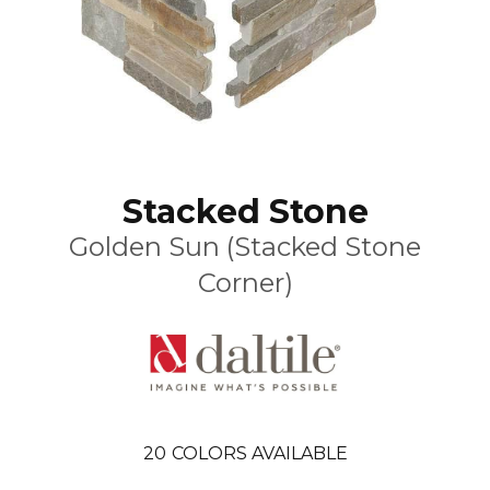
Stacked Stone
Golden Sun (Stacked Stone
Corner)
20
COLORS AVAILABLE