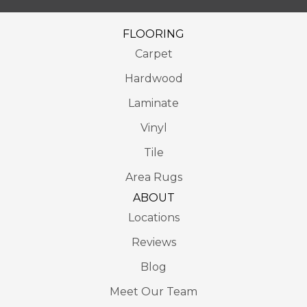
FLOORING
Carpet
Hardwood
Laminate
Vinyl
Tile
Area Rugs
ABOUT
Locations
Reviews
Blog
Meet Our Team