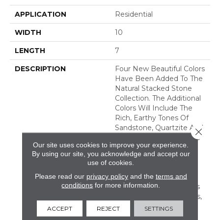
APPLICATION
Residential
WIDTH
10
LENGTH
7
DESCRIPTION
Four New Beautiful Colors
Have Been Added To The
Natural Stacked Stone
Collection. The Additional
Colors Will Include The
Rich, Earthy Tones Of
Sandstone, Quartzite And
Close 
Slate, Offering Countless
Our site uses cookies to improve your experience.
New Looks For Any
By using our site, you acknowledge and accept our
Space. Natural Stacked
use of cookies.
Stone Is Suitable For
Please read our
privacy policy
and the
terms and
Residential And
conditions
for more information.
Commercial Applications
Including Walls, Columns,
Fireplaces, Countertops,
ACCEPT
REJECT
SETTINGS
Island Bases, And Grills.