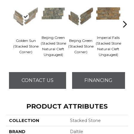
Beijing Green
Imperial Falls
Golden Sun
Beijing Green
Imper
(Stacked Stone
(Stacked Stone
(Stacked Stone
(Stacked Stone
(Stack
Natural Cleft
Natural Cleft
Corner)
Corner)
Co
Ungauged)
Ungauged)
CONTACT US
FINANCING
PRODUCT ATTRIBUTES
COLLECTION
Stacked Stone
BRAND
Daltile