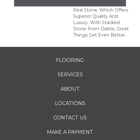
This Series Is Made Of
Real Stone, Which Offers
Superior Quality And
Luxury. With Stacked
Stone From Daltile, Great
Things Get Even Better.
FLOORING
SERVICES
ABOUT
LOCATIONS
CONTACT US
MAKE A PAYMENT