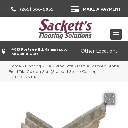
(269) 666-6055
MAKE A PAYMENT
4015 Portage Rd, Kalamazoo,
Other Locations
MI 49001-4912
Home
»
Flooring
»
Tile
»
Products
»
Daltile Stacked Stone
Field Tile Golden Sun (Stacked Stone Corner)
S783CORNER1T