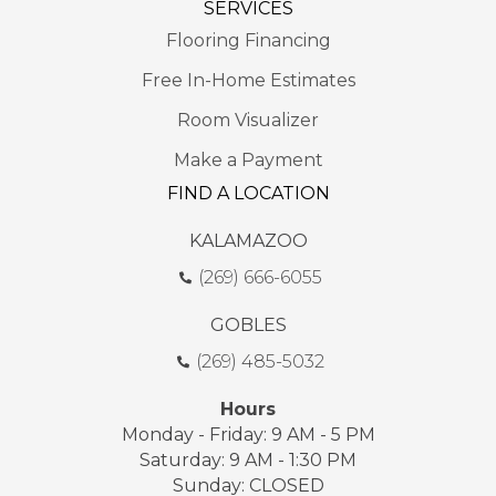
SERVICES
Flooring Financing
Free In-Home Estimates
Room Visualizer
Make a Payment
FIND A LOCATION
KALAMAZOO
(269) 666-6055
GOBLES
(269) 485-5032
Hours
Monday - Friday: 9 AM - 5 PM
Saturday: 9 AM - 1:30 PM
Sunday: CLOSED