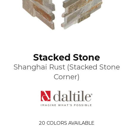
Stacked Stone
Shanghai Rust (Stacked Stone
Corner)
20
COLORS AVAILABLE