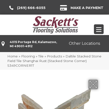
(269) 666-6055
MAKE A PAYMENT
4015 Portage Rd, Kalamazoo,
Other Locations
MI 49001-4912
Home
»
Flooring
»
Tile
»
Products
»
Daltile Stacked Stone
Field Tile Shanghai Rust (Stacked Stone Corner)
S349CORNER1T