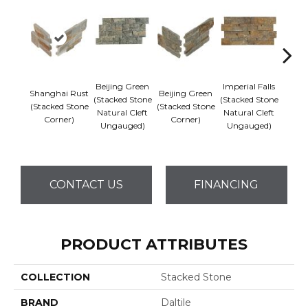
Beijing Green
Imperial Falls
Shanghai Rust
Beijing Green
Imper
(Stacked Stone
(Stacked Stone
(Stacked Stone
(Stacked Stone
(Stack
Natural Cleft
Natural Cleft
Corner)
Corner)
Co
Ungauged)
Ungauged)
CONTACT US
FINANCING
PRODUCT ATTRIBUTES
COLLECTION
Stacked Stone
BRAND
Daltile