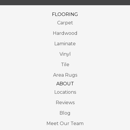
FLOORING
Carpet
Hardwood
Laminate
Vinyl
Tile
Area Rugs
ABOUT
Locations
Reviews
Blog
Meet Our Team