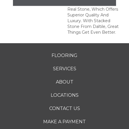
This Series Is Made Of
Real Stone, Which Offers
Superior Quality And
Luxury. With Stacked
Stone From Daltile, Great
Things Get Even Better.
FLOORING
SERVICES
ABOUT
LOCATIONS
CONTACT US
MAKE A PAYMENT