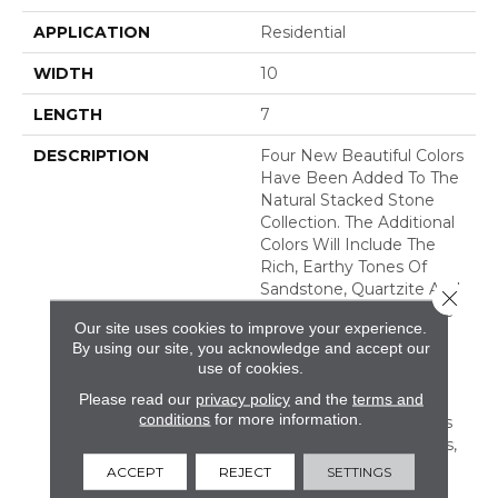
APPLICATION
Residential
WIDTH
10
LENGTH
7
DESCRIPTION
Four New Beautiful Colors
Have Been Added To The
Natural Stacked Stone
Collection. The Additional
Colors Will Include The
Rich, Earthy Tones Of
Sandstone, Quartzite And
Close 
Slate, Offering Countless
Our site uses cookies to improve your experience.
New Looks For Any
By using our site, you acknowledge and accept our
Space. Natural Stacked
use of cookies.
Stone Is Suitable For
Please read our
privacy policy
and the
terms and
Residential And
conditions
for more information.
Commercial Applications
Including Walls, Columns,
Fireplaces, Countertops,
ACCEPT
REJECT
SETTINGS
Island Bases, And Grills.