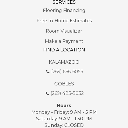
SERVICES
Flooring Financing
Free In-Home Estimates
Room Visualizer
Make a Payment
FIND A LOCATION
KALAMAZOO
(269) 666-6055
GOBLES
(269) 485-5032
Hours
Monday - Friday: 9 AM - 5 PM
Saturday: 9 AM - 1:30 PM
Sunday: CLOSED