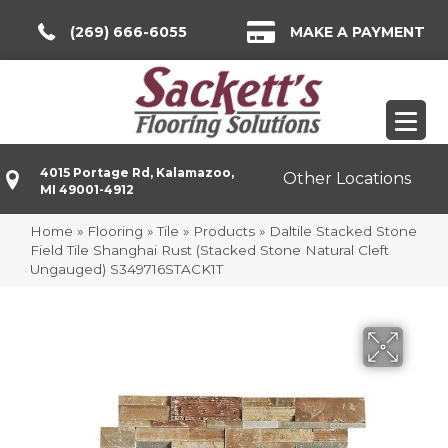
(269) 666-6055
MAKE A PAYMENT
4015 Portage Rd, Kalamazoo,
Other Locations
MI 49001-4912
Home
»
Flooring
»
Tile
»
Products
»
Daltile Stacked Stone
Field Tile Shanghai Rust (Stacked Stone Natural Cleft
Ungauged) S349716STACK1T