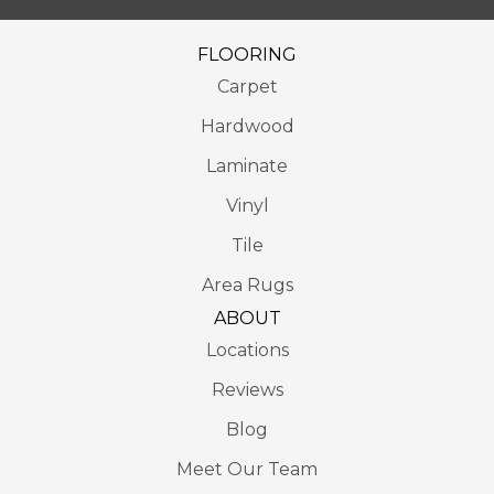
FLOORING
Carpet
Hardwood
Laminate
Vinyl
Tile
Area Rugs
ABOUT
Locations
Reviews
Blog
Meet Our Team