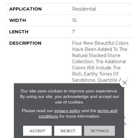
APPLICATION
Residential
WIDTH
16
LENGTH
7
DESCRIPTION
Four New Beautiful Colors
Have Been Added To The
Natural Stacked Stone
Collection. The Additional
Colors Will Include The
Rich, Earthy Tones Of
Sandstone, Quartzite And
Close 
Slate, Offering Countless
Our site uses cookies to improve your experience.
New Looks For Any
By using our site, you acknowledge and accept our
Space. Natural Stacked
use of cookies.
Stone Is Suitable For
Please read our
privacy policy
and the
terms and
Residential And
conditions
for more information.
Commercial Applications
Including Walls, Columns,
Fireplaces, Countertops,
ACCEPT
REJECT
SETTINGS
Island Bases, And Grills.