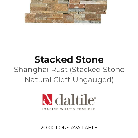
Stacked Stone
Shanghai Rust (Stacked Stone
Natural Cleft Ungauged)
20
COLORS AVAILABLE