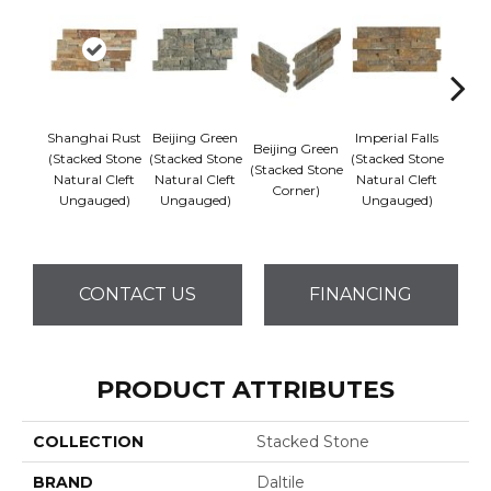
Shanghai Rust
Beijing Green
Imperial Falls
Beijing Green
Imper
(Stacked Stone
(Stacked Stone
(Stacked Stone
(Stacked Stone
(Stack
Natural Cleft
Natural Cleft
Natural Cleft
Corner)
Co
Ungauged)
Ungauged)
Ungauged)
CONTACT US
FINANCING
PRODUCT ATTRIBUTES
COLLECTION
Stacked Stone
BRAND
Daltile