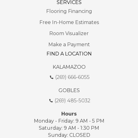
SERVICES
Flooring Financing
Free In-Home Estimates
Room Visualizer
Make a Payment
FIND A LOCATION
KALAMAZOO
(269) 666-6055
GOBLES
(269) 485-5032
Hours
Monday - Friday: 9 AM - 5 PM
Saturday: 9 AM - 1:30 PM
Sunday: CLOSED