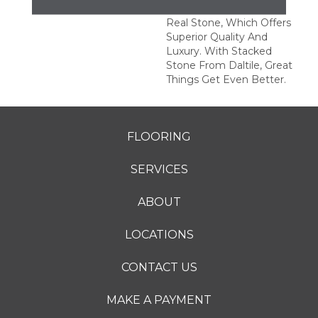
This Series Is Made Of
Real Stone, Which Offers
Superior Quality And
Luxury. With Stacked
Stone From Daltile, Great
Things Get Even Better.
FLOORING
SERVICES
ABOUT
LOCATIONS
CONTACT US
MAKE A PAYMENT