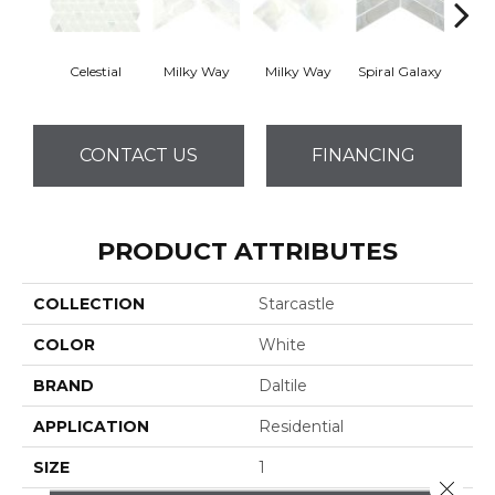
Celestial
Milky Way
Milky Way
Spiral Galaxy
Spira
CONTACT US
FINANCING
PRODUCT ATTRIBUTES
COLLECTION
Starcastle
COLOR
White
BRAND
Daltile
APPLICATION
Residential
SIZE
1
Close 