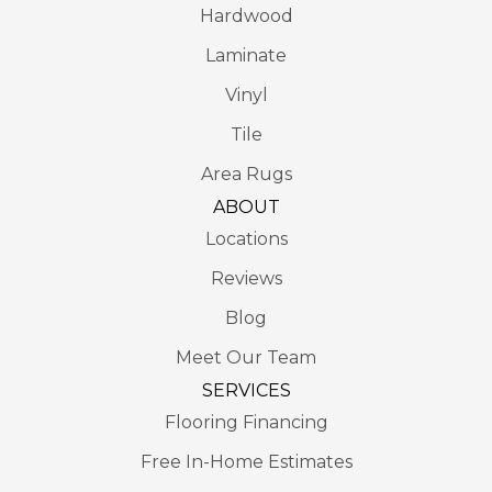
Hardwood
Laminate
Vinyl
Tile
Area Rugs
ABOUT
Locations
Reviews
Blog
Meet Our Team
SERVICES
Flooring Financing
Free In-Home Estimates