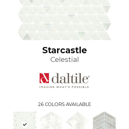
Starcastle
Celestial
26
COLORS AVAILABLE