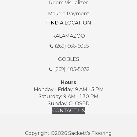
Room Visualizer
Make a Payment
FIND A LOCATION
KALAMAZOO
(269) 666-6055
GOBLES
(269) 485-5032
Hours
Monday - Friday: 9 AM - 5 PM
Saturday: 9 AM - 1:30 PM
Sunday: CLOSED
CONTACT US
Copyright ©2026 Sackett's Flooring