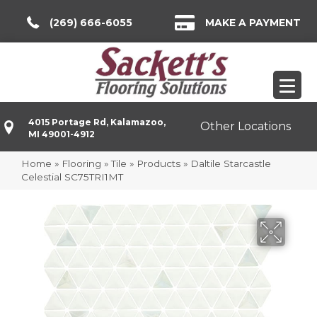
(269) 666-6055
MAKE A PAYMENT
4015 Portage Rd, Kalamazoo,
Other Locations
MI 49001-4912
Home
»
Flooring
»
Tile
»
Products
»
Daltile Starcastle
Celestial SC75TRI1MT