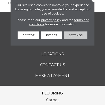
THICKNESS
45661
Our site uses cookies to improve your experience.
By using our site, you acknowledge and accept our
use of cookies.
Please read our
privacy policy
and the
terms and
FLOORING
conditions
for more information.
SERVICES
ACCEPT
REJECT
SETTINGS
ABOUT
LOCATIONS
CONTACT US
MAKE A PAYMENT
FLOORING
Carpet