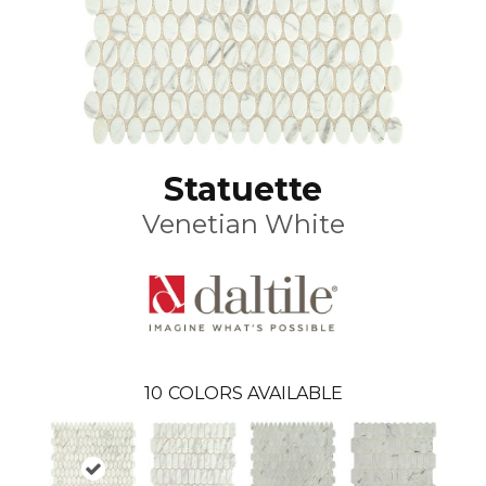
Statuette
Venetian White
10
COLORS AVAILABLE