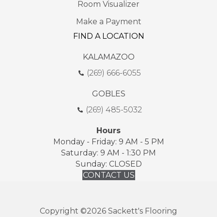
Room Visualizer
Make a Payment
FIND A LOCATION
KALAMAZOO
(269) 666-6055
GOBLES
(269) 485-5032
Hours
Monday - Friday: 9 AM - 5 PM
Saturday: 9 AM - 1:30 PM
Sunday: CLOSED
CONTACT US
Copyright ©2026 Sackett's Flooring