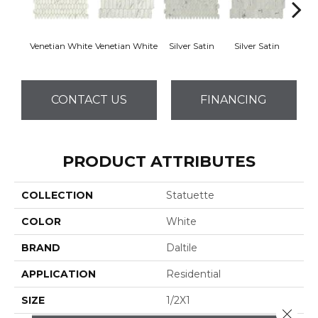
Venetian White
Venetian White
Silver Satin
Silver Satin
Palo
CONTACT US
FINANCING
PRODUCT ATTRIBUTES
COLLECTION
Statuette
COLOR
White
BRAND
Daltile
APPLICATION
Residential
SIZE
1/2X1
Close 