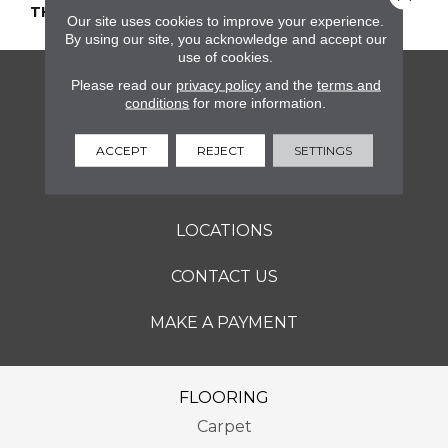
THICKNESS
45661
Our site uses cookies to improve your experience.
By using our site, you acknowledge and accept our
use of cookies.
Please read our
privacy policy
and the
terms and
FLOORING
conditions
for more information.
SERVICES
ACCEPT
REJECT
SETTINGS
ABOUT
LOCATIONS
CONTACT US
MAKE A PAYMENT
FLOORING
Carpet