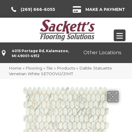
(269) 666-6055
MAKE A PAYMENT
4015 Portage Rd, Kalamazoo,
Other Locations
MI 49001-4912
Home
»
Flooring
»
Tile
»
Products
»
Daltile Statuette
Venetian White SE70OVL1/21MT