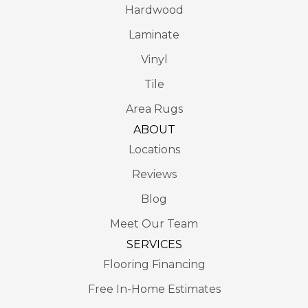
Hardwood
Laminate
Vinyl
Tile
Area Rugs
ABOUT
Locations
Reviews
Blog
Meet Our Team
SERVICES
Flooring Financing
Free In-Home Estimates