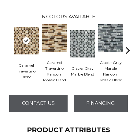
6
COLORS AVAILABLE
Caramel
Glacier Gray
Caramel
But
Travertino
Glacier Gray
Marble
Travertino
Emp
Random
Marble Blend
Random
Blend
B
Mosaic Blend
Mosaic Blend
CONTACT US
FINANCING
PRODUCT ATTRIBUTES