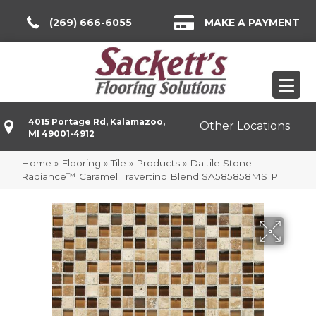
(269) 666-6055
MAKE A PAYMENT
4015 Portage Rd, Kalamazoo,
Other Locations
MI 49001-4912
Home
»
Flooring
»
Tile
»
Products
»
Daltile Stone
Radiance™ Caramel Travertino Blend SA585858MS1P