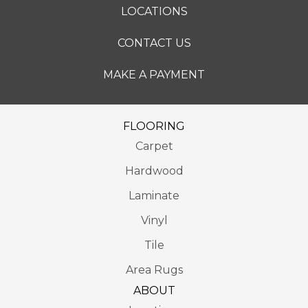
LOCATIONS
CONTACT US
MAKE A PAYMENT
FLOORING
Carpet
Hardwood
Laminate
Vinyl
Tile
Area Rugs
ABOUT