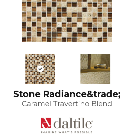
Stone Radiance&trade;
Caramel Travertino Blend