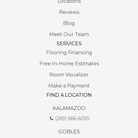
Locations
Reviews
Blog
Meet Our Team
SERVICES
Flooring Financing
Free In-Home Estimates
Room Visualizer
Make a Payment
FIND A LOCATION
KALAMAZOO
(269) 666-6055
GOBLES