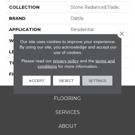
COLLECTION
Stone Radiance&trade;
BRAND
Daltile
APPLICATION
Residential
Close 
WIDTH
46150
Our site uses cookies to improve your experience.
By using our site, you acknowledge and accept our
LENGTH
46150
use of cookies.
Please read our
privacy policy
and the
terms and
THICKNESS
5/16"
conditions
for more information.
FINISH COATING
Textured
ACCEPT
REJECT
SETTINGS
FLOORING
SERVICES
ABOUT