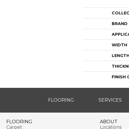
COLLE
BRAND
APPLIC
WIDTH
LENGT
THICKN
FINISH
FLOORING
SERVICES
FLOORING
ABOUT
Carpet
Locations