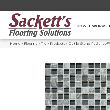
HOW IT WORKS
Home
»
Flooring
»
Tile
»
Products
»
Daltile Stone Radiance