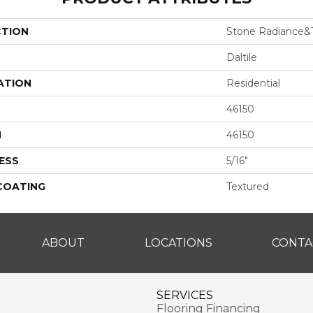
CTION
Stone Radiance&t
Daltile
ATION
Residential
46150
H
46150
ESS
5/16"
 COATING
Textured
ABOUT
LOCATIONS
CONTA
SERVICES
Flooring Financing