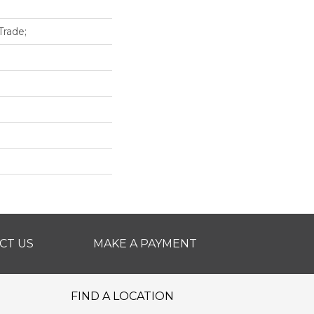
rade;
CT US
MAKE A PAYMENT
FIND A LOCATION