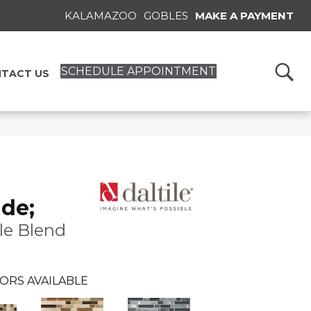
KALAMAZOO
GOBLES
MAKE A PAYMENT
SCHEDULE APPOINTMENT
TACT US
de;
le Blend
ORS AVAILABLE