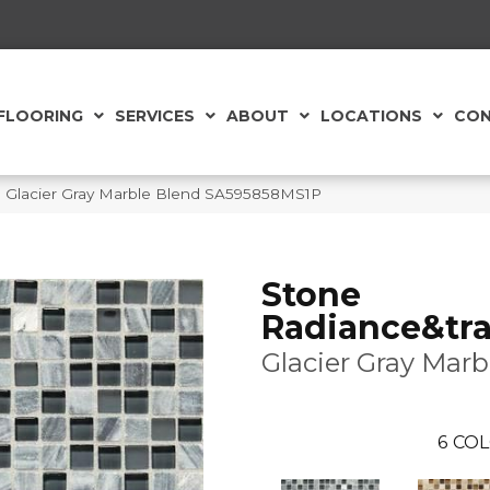
FLOORING
SERVICES
ABOUT
LOCATIONS
CON
™ Glacier Gray Marble Blend SA595858MS1P
Stone
Radiance&tra
Glacier Gray Marb
6
COL