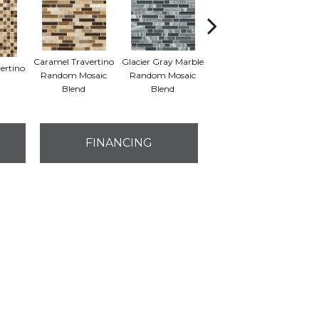
Caramel Travertino
Glacier Gray Marble
ertino
Butternut
Random Mosaic
Random Mosaic
Emp
Emperador Blend
Blend
Blend
M
FINANCING