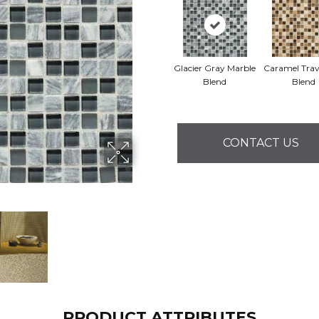
Glacier Gray Marble
Caramel Trav
Blend
Blend
CONTACT US
PRODUCT ATTRIBUTES