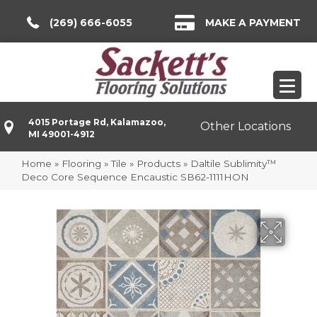
(269) 666-6055
MAKE A PAYMENT
4015 Portage Rd, Kalamazoo,
Other Locations
MI 49001-4912
Home
»
Flooring
»
Tile
»
Products
»
Daltile Sublimity™
Deco Core Sequence Encaustic SB62-1111HON