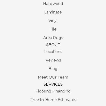
Hardwood
Laminate
Vinyl
Tile
Area Rugs
ABOUT
Locations
Reviews
Blog
Meet Our Team
SERVICES
Flooring Financing
Free In-Home Estimates