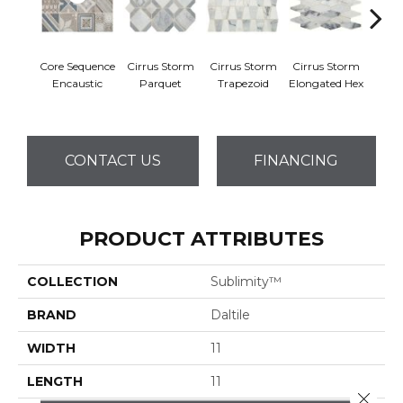
Core Sequence
Cirrus Storm
Cirrus Storm
Cirrus Storm
Cirru
Encaustic
Parquet
Trapezoid
Elongated Hex
Cu
CONTACT US
FINANCING
PRODUCT ATTRIBUTES
COLLECTION
Sublimity™
BRAND
Daltile
WIDTH
11
LENGTH
11
Close 