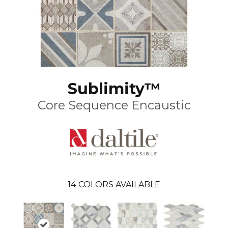
Sublimity™
Core Sequence Encaustic
14
COLORS AVAILABLE