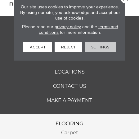
FINISH COATING
Honed
Our site uses cookies to improve your experience.
By using our site, you acknowledge and accept our
use of cookies.
Please read our
privacy policy
and the
terms and
FLOORING
conditions
for more information.
SERVICES
ACCEPT
REJECT
SETTINGS
ABOUT
LOCATIONS
CONTACT US
MAKE A PAYMENT
FLOORING
Carpet