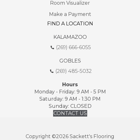
Room Visualizer
Make a Payment
FIND A LOCATION
KALAMAZOO
(269) 666-6055
GOBLES
(269) 485-5032
Hours
Monday - Friday: 9 AM - 5 PM
Saturday: 9 AM - 1:30 PM
Sunday: CLOSED
CONTACT US
Copyright ©2026 Sackett's Flooring