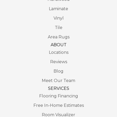
Laminate
Vinyl
Tile
Area Rugs
ABOUT
Locations
Reviews
Blog
Meet Our Team
SERVICES
Flooring Financing
Free In-Home Estimates
Room Visualizer