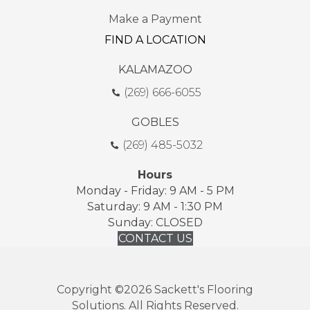
Make a Payment
FIND A LOCATION
KALAMAZOO
(269) 666-6055
GOBLES
(269) 485-5032
Hours
Monday - Friday: 9 AM - 5 PM
Saturday: 9 AM - 1:30 PM
Sunday: CLOSED
CONTACT US
Copyright ©2026 Sackett's Flooring
Solutions. All Rights Reserved.