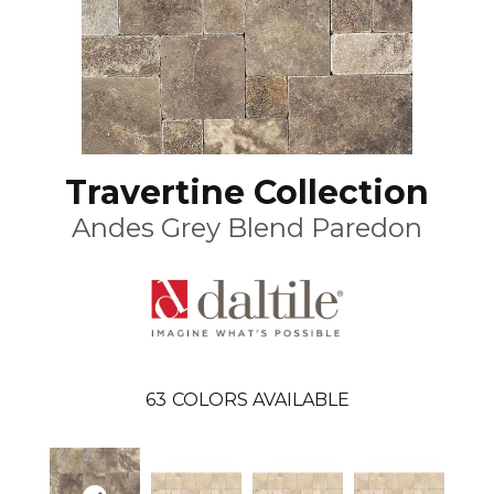
Travertine Collection
Andes Grey Blend Paredon
63
COLORS AVAILABLE