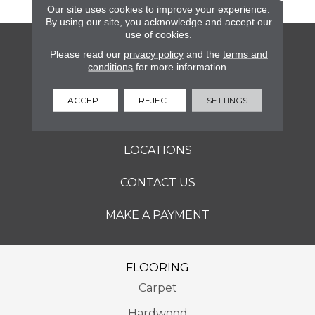
Our site uses cookies to improve your experience.
By using our site, you acknowledge and accept our
use of cookies.
FLOORING
Please read our
privacy policy
and the
terms and
conditions
for more information.
SERVICES
ACCEPT
REJECT
SETTINGS
ABOUT
LOCATIONS
CONTACT US
MAKE A PAYMENT
FLOORING
Carpet
Hardwood