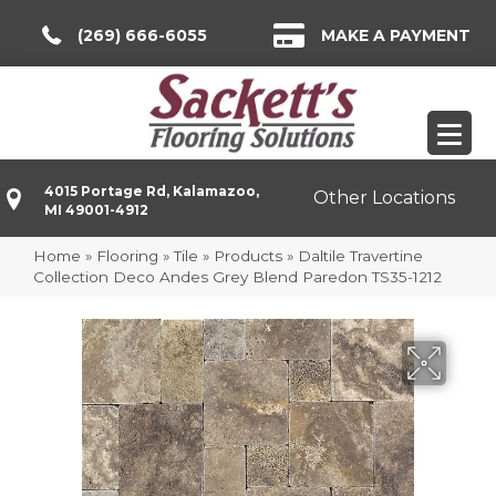
(269) 666-6055
MAKE A PAYMENT
4015 Portage Rd, Kalamazoo,
Other Locations
MI 49001-4912
Home
»
Flooring
»
Tile
»
Products
»
Daltile Travertine
Collection Deco Andes Grey Blend Paredon TS35-1212