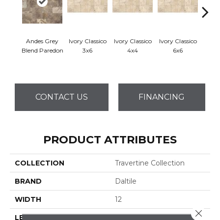
Andes Grey
Ivory Classico
Ivory Classico
Ivory Classico
Ligh
Blend Paredon
3x6
4x4
6x6
CONTACT US
FINANCING
PRODUCT ATTRIBUTES
COLLECTION
Travertine Collection
BRAND
Daltile
WIDTH
12
Close 
LENGTH
12