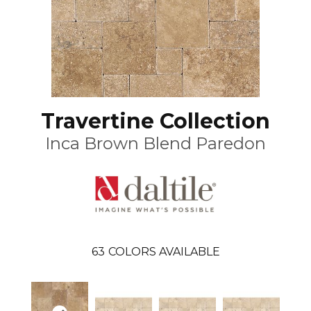
Travertine Collection
Inca Brown Blend Paredon
63
COLORS AVAILABLE