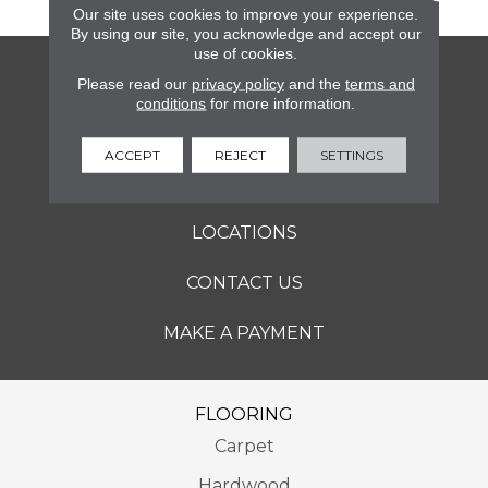
Our site uses cookies to improve your experience.
By using our site, you acknowledge and accept our
use of cookies.
FLOORING
Please read our
privacy policy
and the
terms and
conditions
for more information.
SERVICES
ACCEPT
REJECT
SETTINGS
ABOUT
LOCATIONS
CONTACT US
MAKE A PAYMENT
FLOORING
Carpet
Hardwood