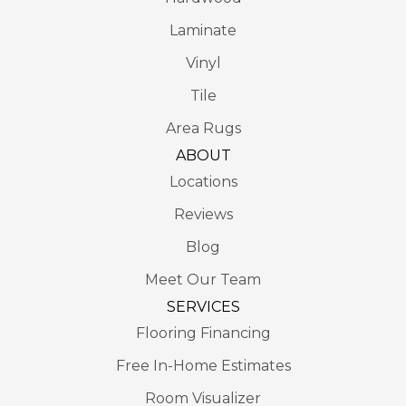
Laminate
Vinyl
Tile
Area Rugs
ABOUT
Locations
Reviews
Blog
Meet Our Team
SERVICES
Flooring Financing
Free In-Home Estimates
Room Visualizer