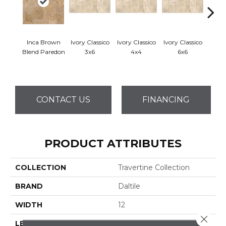
Inca Brown
Ivory Classico
Ivory Classico
Ivory Classico
Ligh
Blend Paredon
3x6
4x4
6x6
CONTACT US
FINANCING
PRODUCT ATTRIBUTES
COLLECTION
Travertine Collection
BRAND
Daltile
WIDTH
12
Close 
LENGTH
12