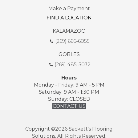
Make a Payment
FIND A LOCATION
KALAMAZOO
(269) 666-6055
GOBLES
(269) 485-5032
Hours
Monday - Friday: 9 AM - 5 PM
Saturday: 9 AM - 1:30 PM
Sunday: CLOSED
CONTACT US
Copyright ©2026 Sackett's Flooring
Solutions. All Rights Reserved.