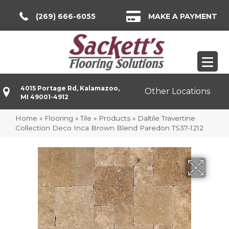
(269) 666-6055
MAKE A PAYMENT
4015 Portage Rd, Kalamazoo,
Other Locations
MI 49001-4912
Home
»
Flooring
»
Tile
»
Products
»
Daltile Travertine
Collection Deco Inca Brown Blend Paredon TS37-1212