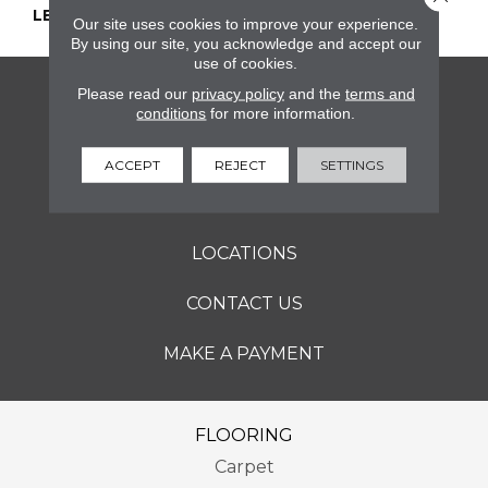
LENGTH
2
Our site uses cookies to improve your experience.
By using our site, you acknowledge and accept our
use of cookies.
Please read our
privacy policy
and the
terms and
FLOORING
conditions
for more information.
SERVICES
ACCEPT
REJECT
SETTINGS
ABOUT
LOCATIONS
CONTACT US
MAKE A PAYMENT
FLOORING
Carpet