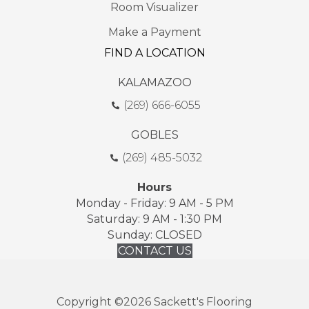
Room Visualizer
Make a Payment
FIND A LOCATION
KALAMAZOO
(269) 666-6055
GOBLES
(269) 485-5032
Hours
Monday - Friday: 9 AM - 5 PM
Saturday: 9 AM - 1:30 PM
Sunday: CLOSED
CONTACT US
Copyright ©2026 Sackett's Flooring