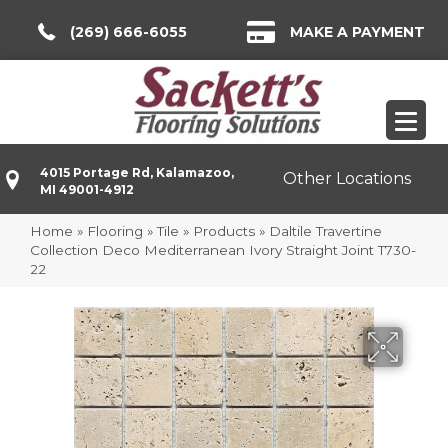
(269) 666-6055
MAKE A PAYMENT
4015 Portage Rd, Kalamazoo,
Other Locations
MI 49001-4912
Home
»
Flooring
»
Tile
»
Products
»
Daltile Travertine
Collection Deco Mediterranean Ivory Straight Joint T730-
22