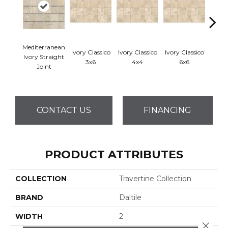
Mediterranean
Ivory Classico
Ivory Classico
Ivory Classico
Ligh
Ivory Straight
3x6
4x4
6x6
Joint
CONTACT US
FINANCING
PRODUCT ATTRIBUTES
COLLECTION
Travertine Collection
BRAND
Daltile
WIDTH
2
Close 