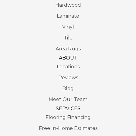
Hardwood
Laminate
Vinyl
Tile
Area Rugs
ABOUT
Locations
Reviews
Blog
Meet Our Team
SERVICES
Flooring Financing
Free In-Home Estimates