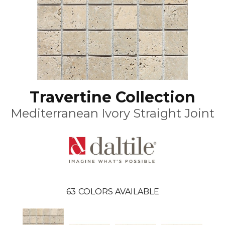
Travertine Collection
Mediterranean Ivory Straight Joint
63
COLORS AVAILABLE