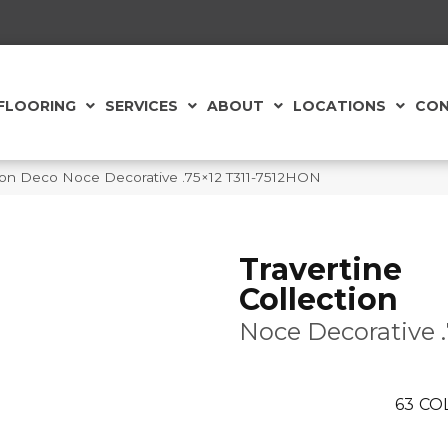
FLOORING
SERVICES
ABOUT
LOCATIONS
CON
ction Deco Noce Decorative .75×12 T311-7512HON
Travertine
Collection
Noce Decorative 
63
CO