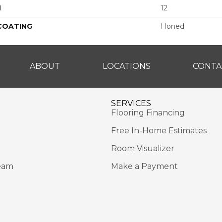
H
12
 COATING
Honed
ABOUT
LOCATIONS
CONTA
SERVICES
Flooring Financing
Free In-Home Estimates
Room Visualizer
eam
Make a Payment