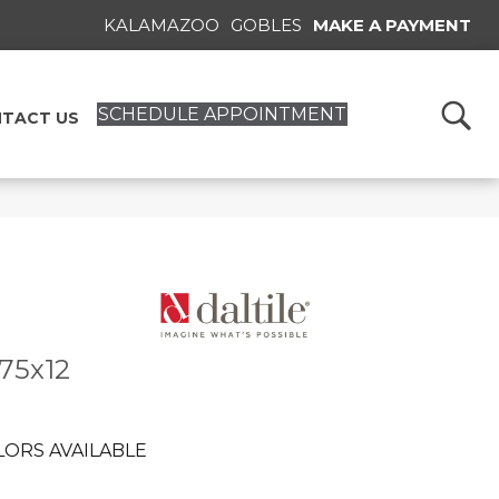
KALAMAZOO
GOBLES
MAKE A PAYMENT
SCHEDULE APPOINTMENT
TACT US
.75x12
LORS AVAILABLE