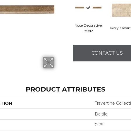
Noce Decorative
Ivory Classi
.75x12
CONTACT US
PRODUCT ATTRIBUTES
CTION
Travertine Collect
Daltile
0.75