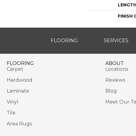
LENGT
FINISH
FLOORING
SERVICES
FLOORING
ABOUT
Carpet
Locations
Hardwood
Reviews
Laminate
Blog
Vinyl
Meet Our T
Tile
Area Rugs