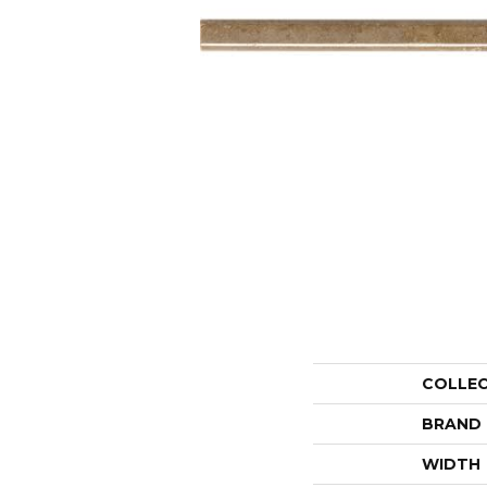
COLLE
BRAND
WIDTH