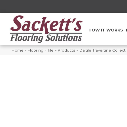
HOW IT WORKS
Home
»
Flooring
»
Tile
»
Products
»
Daltile Travertine Colle