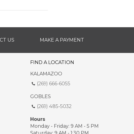
CT US
MAKE A PAYMENT
FIND A LOCATION
KALAMAZOO
(269) 666-6055
GOBLES
(269) 485-5032
Hours
Monday - Friday: 9 AM - 5 PM
Saturday: 9 AM - 1:30 PM