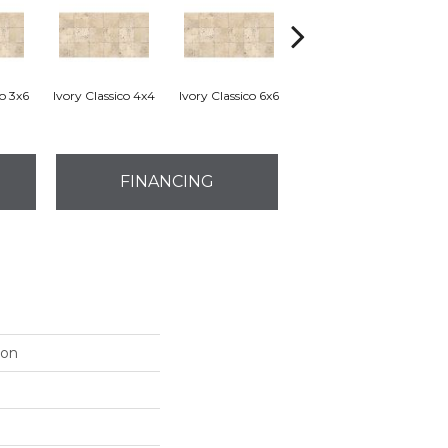
co 3x6
Ivory Classico 4x4
Ivory Classico 6x6
Light Noche 3x6
Son
FINANCING
ion