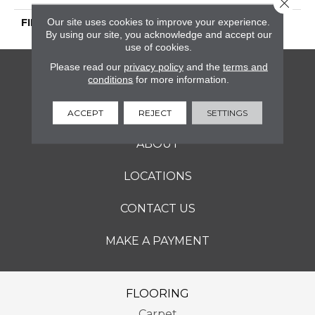
Close 
Our site uses cookies to improve your experience.
FINISH COATING
Honed
By using our site, you acknowledge and accept our
use of cookies.
Please read our
privacy policy
and the
terms and
FLOORING
conditions
for more information.
SERVICES
ACCEPT
REJECT
SETTINGS
ABOUT
LOCATIONS
CONTACT US
MAKE A PAYMENT
FLOORING
Carpet