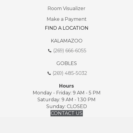
Room Visualizer
Make a Payment
FIND A LOCATION
KALAMAZOO
(269) 666-6055
GOBLES
(269) 485-5032
Hours
Monday - Friday: 9 AM - 5 PM
Saturday: 9 AM - 1:30 PM
Sunday: CLOSED
CONTACT US