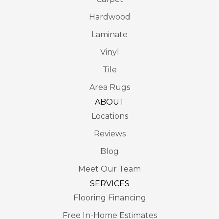
Hardwood
Laminate
Vinyl
Tile
Area Rugs
ABOUT
Locations
Reviews
Blog
Meet Our Team
SERVICES
Flooring Financing
Free In-Home Estimates