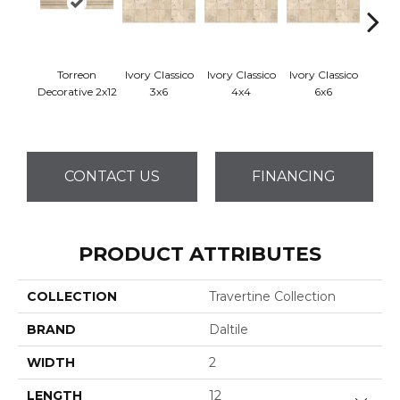
Torreon
Ivory Classico
Ivory Classico
Ivory Classico
Ligh
Decorative 2x12
3x6
4x4
6x6
CONTACT US
FINANCING
PRODUCT ATTRIBUTES
COLLECTION
Travertine Collection
BRAND
Daltile
WIDTH
2
LENGTH
12