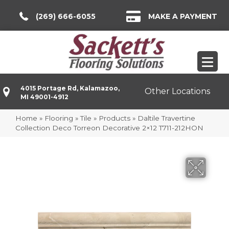
(269) 666-6055
MAKE A PAYMENT
4015 Portage Rd, Kalamazoo,
Other Locations
MI 49001-4912
Home
»
Flooring
»
Tile
»
Products
»
Daltile Travertine
Collection Deco Torreon Decorative 2×12 T711-212HON