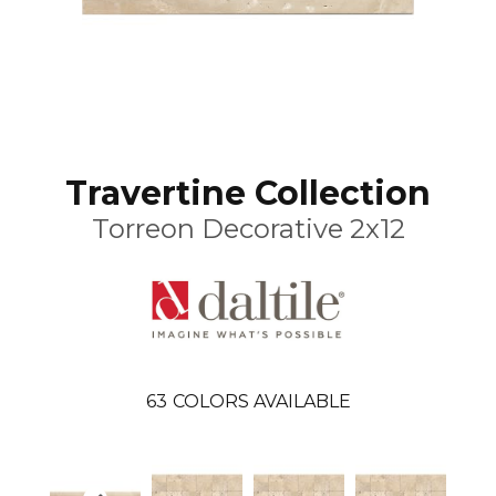
Travertine Collection
Torreon Decorative 2x12
63
COLORS AVAILABLE