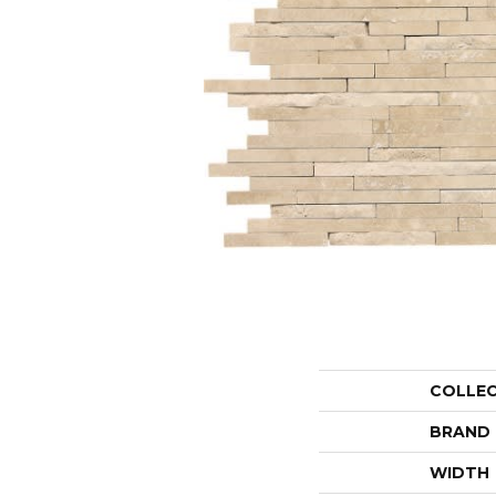
COLLE
BRAND
WIDTH