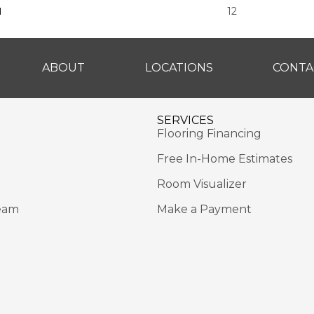
H
12
ABOUT
LOCATIONS
CONTA
SERVICES
Flooring Financing
Free In-Home Estimates
Room Visualizer
eam
Make a Payment