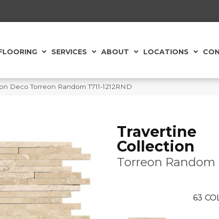
FLOORING
SERVICES
ABOUT
LOCATIONS
CON
ection Deco Torreon Random T711-1212RND
Travertine
Collection
Torreon Random
63
CO