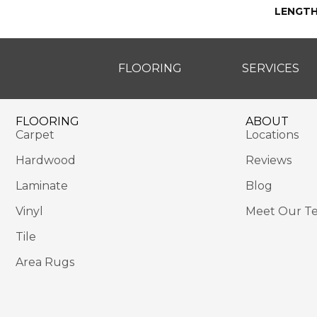
LENGT
FLOORING
SERVICES
FLOORING
ABOUT
Carpet
Locations
Hardwood
Reviews
Laminate
Blog
Vinyl
Meet Our T
Tile
Area Rugs