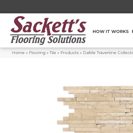
HOW IT WORKS
Home
»
Flooring
»
Tile
»
Products
»
Daltile Travertine Coll