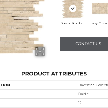
Torreon Random
Ivory Classi
CONTACT US
PRODUCT ATTRIBUTES
CTION
Travertine Collect
Daltile
12