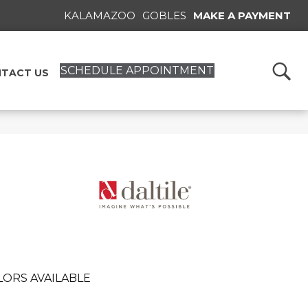
KALAMAZOO
GOBLES
MAKE A PAYMENT
SCHEDULE APPOINTMENT
TACT US
LORS AVAILABLE