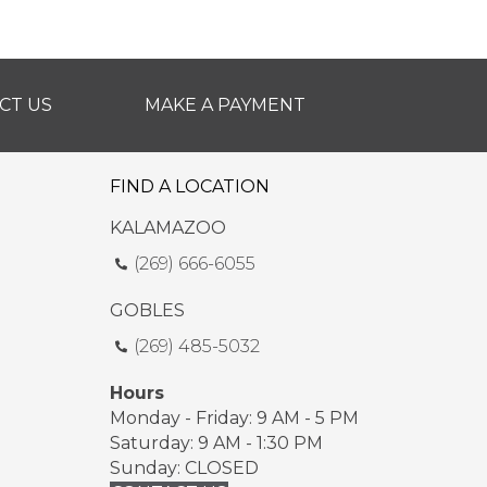
CT US
MAKE A PAYMENT
FIND A LOCATION
KALAMAZOO
(269) 666-6055
GOBLES
(269) 485-5032
Hours
Monday - Friday: 9 AM - 5 PM
Saturday: 9 AM - 1:30 PM
Sunday: CLOSED