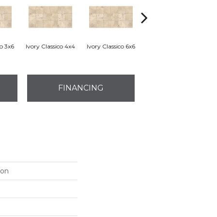
co 3x6
Ivory Classico 4x4
Ivory Classico 6x6
Light Noche 3x6
Son
FINANCING
ion