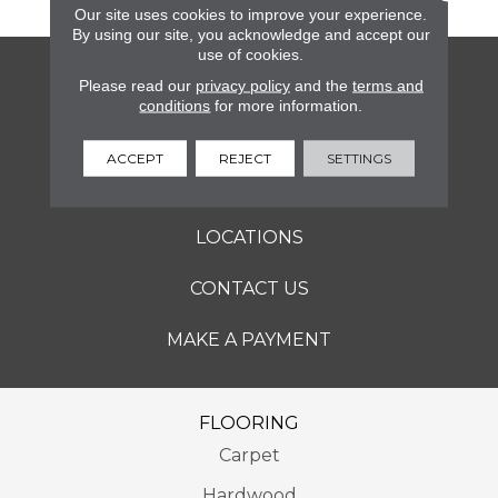
Our site uses cookies to improve your experience.
By using our site, you acknowledge and accept our
use of cookies.
FLOORING
Please read our
privacy policy
and the
terms and
conditions
for more information.
SERVICES
ACCEPT
REJECT
SETTINGS
ABOUT
LOCATIONS
CONTACT US
MAKE A PAYMENT
FLOORING
Carpet
Hardwood