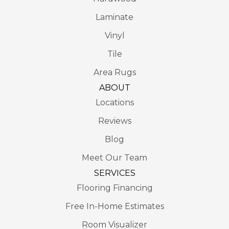
Laminate
Vinyl
Tile
Area Rugs
ABOUT
Locations
Reviews
Blog
Meet Our Team
SERVICES
Flooring Financing
Free In-Home Estimates
Room Visualizer