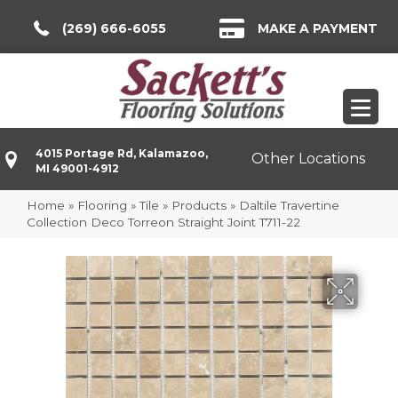
(269) 666-6055
MAKE A PAYMENT
4015 Portage Rd, Kalamazoo,
Other Locations
MI 49001-4912
Home
»
Flooring
»
Tile
»
Products
»
Daltile Travertine
Collection Deco Torreon Straight Joint T711-22