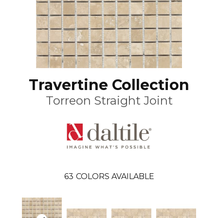
Travertine Collection
Torreon Straight Joint
63
COLORS AVAILABLE