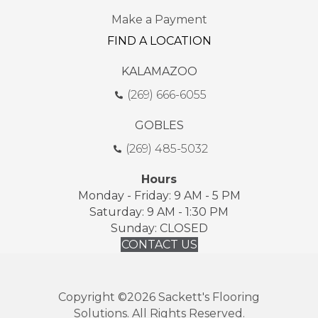
Make a Payment
FIND A LOCATION
KALAMAZOO
(269) 666-6055
GOBLES
(269) 485-5032
Hours
Monday - Friday: 9 AM - 5 PM
Saturday: 9 AM - 1:30 PM
Sunday: CLOSED
CONTACT US
Copyright ©2026 Sackett's Flooring
Solutions. All Rights Reserved.