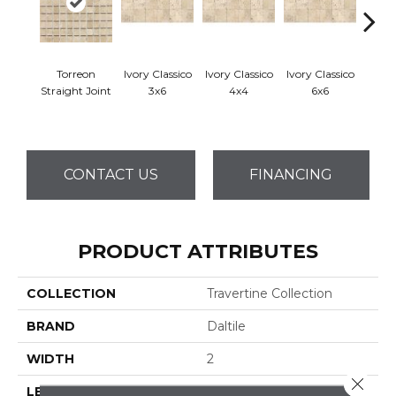
Torreon
Ivory Classico
Ivory Classico
Ivory Classico
Ligh
Straight Joint
3x6
4x4
6x6
CONTACT US
FINANCING
PRODUCT ATTRIBUTES
COLLECTION
Travertine Collection
BRAND
Daltile
WIDTH
2
Close 
LENGTH
2