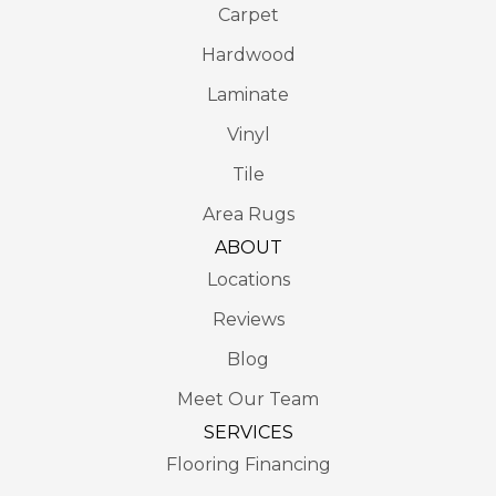
Carpet
Hardwood
Laminate
Vinyl
Tile
Area Rugs
ABOUT
Locations
Reviews
Blog
Meet Our Team
SERVICES
Flooring Financing