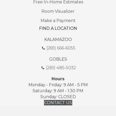
Free In-Home Estimates
Room Visualizer
Make a Payment
FIND A LOCATION
KALAMAZOO
(269) 666-6055
GOBLES
(269) 485-5032
Hours
Monday - Friday: 9 AM - 5 PM
Saturday: 9 AM - 1:30 PM
Sunday: CLOSED
CONTACT US