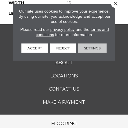
Close 
WIDTH
16
Our site uses cookies to improve your experience.
LENGTH
16
By using our site, you acknowledge and accept our
use of cookies.
Please read our
privacy policy
and the
terms and
conditions
for more information.
FLOORING
ACCEPT
REJECT
SETTINGS
SERVICES
ABOUT
LOCATIONS
CONTACT US
MAKE A PAYMENT
FLOORING