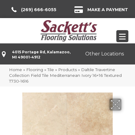
(269) 666-6055
MAKE A PAYMENT
4015 Portage Rd, Kalamazoo,
Other Locations
MI 49001-4912
Home
»
Flooring
»
Tile
»
Products
»
Daltile Travertine
Collection Field Tile Mediterranean Ivory 16×16 Textured
T730-1616