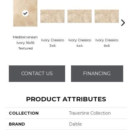
Mediterranean
Ivory Classico
Ivory Classico
Ivory Classico
Ligh
Ivory 16x16
3x6
4x4
6x6
Textured
CONTACT US
FINANCING
PRODUCT ATTRIBUTES
COLLECTION
Travertine Collection
BRAND
Daltile