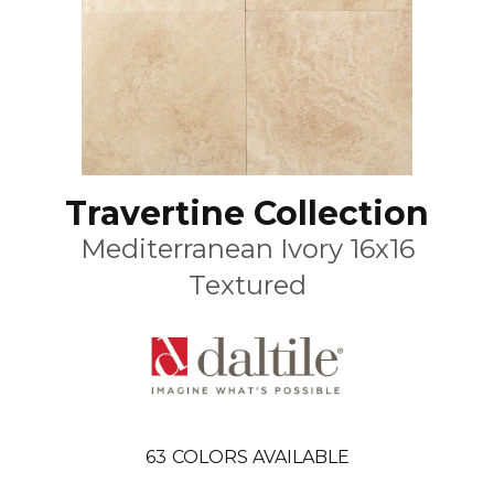
Travertine Collection
Mediterranean Ivory 16x16
Textured
63
COLORS AVAILABLE