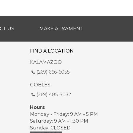
CT US
MAKE A PAYMENT
FIND A LOCATION
KALAMAZOO
(269) 666-6055
GOBLES
(269) 485-5032
Hours
Monday - Friday: 9 AM - 5 PM
Saturday: 9 AM - 1:30 PM
Sunday: CLOSED