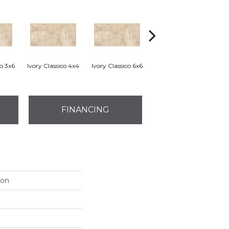
co 3x6
Ivory Classico 4x4
Ivory Classico 6x6
Light Noche 3x6
Son
FINANCING
ion