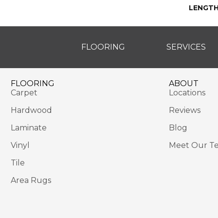
LENGT
FLOORING
SERVICES
FLOORING
ABOUT
Carpet
Locations
Hardwood
Reviews
Laminate
Blog
Vinyl
Meet Our T
Tile
Area Rugs