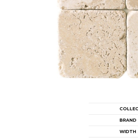
COLLE
BRAND
WIDTH