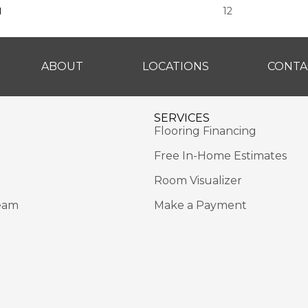
H
12
ABOUT
LOCATIONS
CONTA
SERVICES
Flooring Financing
Free In-Home Estimates
Room Visualizer
eam
Make a Payment