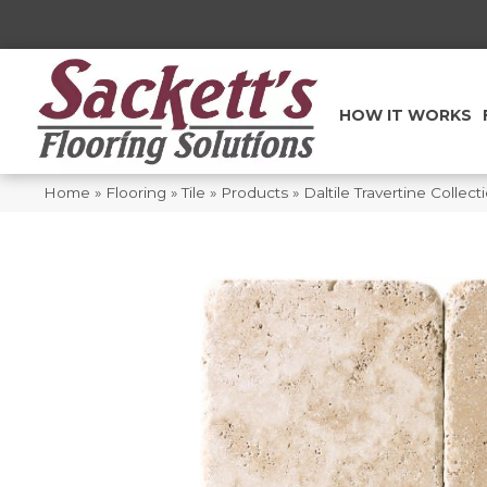
HOW IT WORKS
Home
»
Flooring
»
Tile
»
Products
»
Daltile Travertine Collec