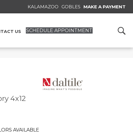
KALAMAZOO
GOBLES
MAKE A PAYMENT
SCHEDULE APPOINTMENT
TACT US
ory 4x12
LORS AVAILABLE