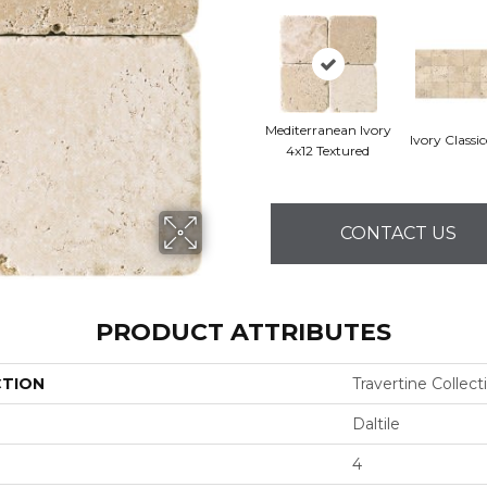
Mediterranean Ivory
Ivory Classi
4x12 Textured
CONTACT US
PRODUCT ATTRIBUTES
CTION
Travertine Collect
Daltile
4