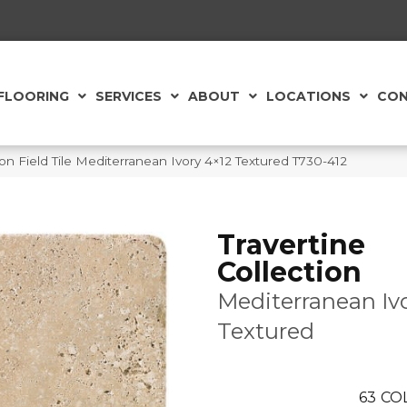
FLOORING
SERVICES
ABOUT
LOCATIONS
CON
tion Field Tile Mediterranean Ivory 4×12 Textured T730-412
Travertine
Collection
Mediterranean Iv
Textured
63
CO