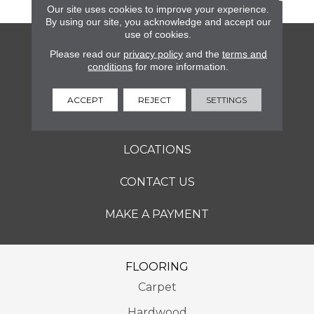
Our site uses cookies to improve your experience.
By using our site, you acknowledge and accept our
use of cookies.
FLOORING
Please read our
privacy policy
and the
terms and
conditions
for more information.
SERVICES
ACCEPT
REJECT
SETTINGS
ABOUT
LOCATIONS
CONTACT US
MAKE A PAYMENT
FLOORING
Carpet
Hardwood