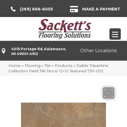
(269) 666-6055
MAKE A PAYMENT
4015 Portage Rd, Kalamazoo,
Other Locations
MI 49001-4912
Home
»
Flooring
»
Tile
»
Products
»
Daltile Travertine
Collection Field Tile Noce 12×12 Textured T311-1212