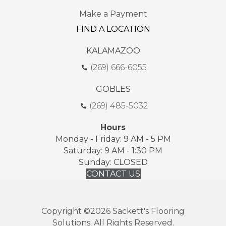
Make a Payment
FIND A LOCATION
KALAMAZOO
(269) 666-6055
GOBLES
(269) 485-5032
Hours
Monday - Friday: 9 AM - 5 PM
Saturday: 9 AM - 1:30 PM
Sunday: CLOSED
CONTACT US
Copyright ©2026 Sackett's Flooring
Solutions. All Rights Reserved.