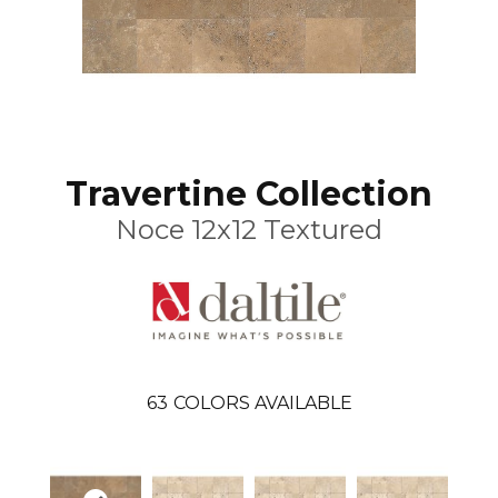
Travertine Collection
Noce 12x12 Textured
63
COLORS AVAILABLE