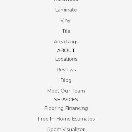
Laminate
Vinyl
Tile
Area Rugs
ABOUT
Locations
Reviews
Blog
Meet Our Team
SERVICES
Flooring Financing
Free In-Home Estimates
Room Visualizer