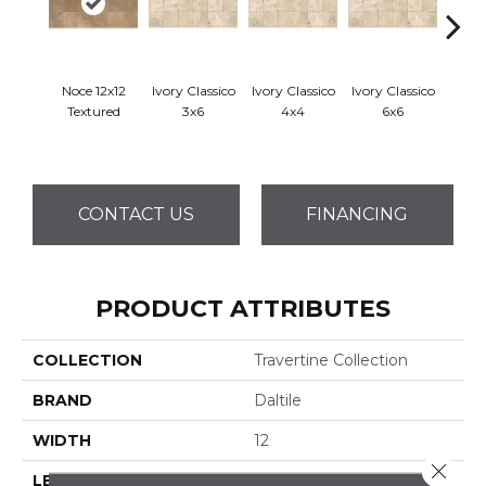
Noce 12x12
Ivory Classico
Ivory Classico
Ivory Classico
Ligh
Textured
3x6
4x4
6x6
CONTACT US
FINANCING
PRODUCT ATTRIBUTES
COLLECTION
Travertine Collection
BRAND
Daltile
WIDTH
12
Close 
LENGTH
12