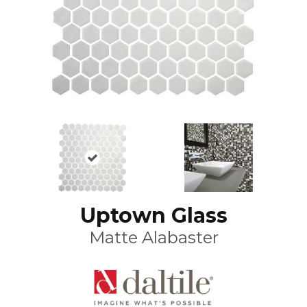
Uptown Glass
Matte Alabaster