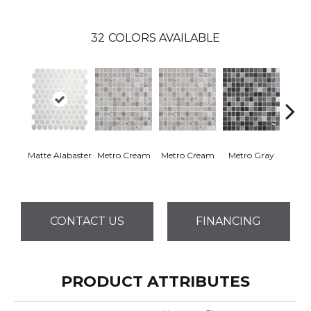
32
COLORS AVAILABLE
Matte Alabaster
Metro Cream
Metro Cream
Metro Gray
Metr
CONTACT US
FINANCING
PRODUCT ATTRIBUTES