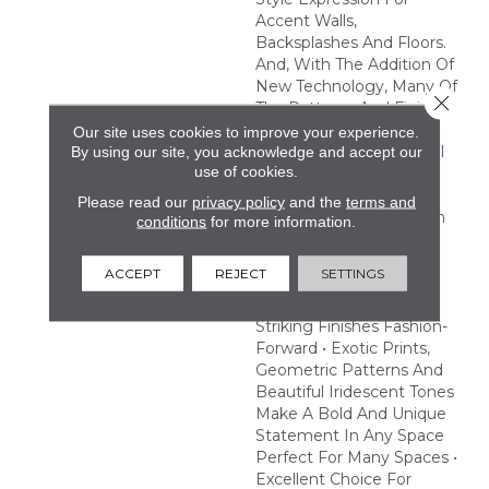
Accent Walls,
Backsplashes And Floors.
And, With The Addition Of
New Technology, Many Of
Close 
The Patterns And Finishes
In This Collection Are
Our site uses cookies to improve your experience.
Made To Withstand Pool
By using our site, you acknowledge and accept our
use of cookies.
And Spa Chemicals,
Providing An Excellent
Please read our
privacy policy
and the
terms and
Choice To Make A Splash
conditions
for more information.
With Pool Or Hot Tub
Designs. Create A
ACCEPT
REJECT
SETTINGS
Statement With Eye-
Catching Prints And
Striking Finishes Fashion-
Forward • Exotic Prints,
Geometric Patterns And
Beautiful Iridescent Tones
Make A Bold And Unique
Statement In Any Space
Perfect For Many Spaces •
Excellent Choice For