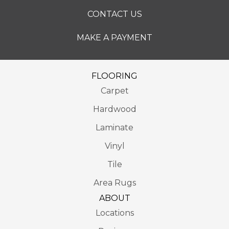
CONTACT US
MAKE A PAYMENT
FLOORING
Carpet
Hardwood
Laminate
Vinyl
Tile
Area Rugs
ABOUT
Locations