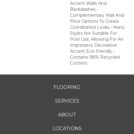
Accent Walls And
Backslashes •
Complementary Wall And
Floor Options To Create
Coordinated Looks • Many
Styles Are Suitable For
Pool Use, Allowing For An
Impressive Decorative
Accent Eco-Friendly •
Contains 98% Recycled
Content
FLOORING
SERVICES
ABOUT
LOCATIONS