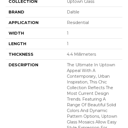
COLLECTION
Uptown Glass
BRAND
Daltile
APPLICATION
Residential
WIDTH
1
LENGTH
1
THICKNESS
4.4 Millimeters
DESCRIPTION
The Ultimate In Uptown
Appeal With A
Contemporary, Urban
Inspiration, This Chic
Collection Reflects The
Most Current Design
Trends. Featuring A
Range Of Beautiful Solid
Colors And Dynamic
Pattern Options, Uptown
Glass Mosaics Allow Easy
Style Expression For