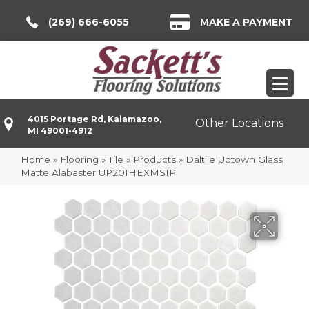
(269) 666-6055
MAKE A PAYMENT
4015 Portage Rd, Kalamazoo,
Other Locations
MI 49001-4912
Home
»
Flooring
»
Tile
»
Products
»
Daltile Uptown Glass
Matte Alabaster UP201HEXMS1P