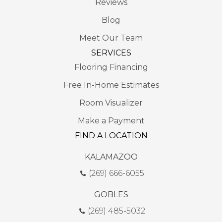
Reviews
Blog
Meet Our Team
SERVICES
Flooring Financing
Free In-Home Estimates
Room Visualizer
Make a Payment
FIND A LOCATION
KALAMAZOO
(269) 666-6055
GOBLES
(269) 485-5032