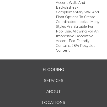
Accent Walls And
Backslashes •
Complementary Wall And
Floor Options To Create
Coordinated Looks • Many
Styles Are Suitable For
Pool Use, Allowing For An
Impressive Decorative
Accent Eco-Friendly •
Contains 98% Recycled
Content
FLOORING
SERVICES
ABOUT
LOCATIONS