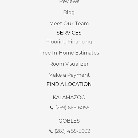
Reviews
Blog
Meet Our Team
SERVICES
Flooring Financing
Free In-Home Estimates
Room Visualizer
Make a Payment
FIND A LOCATION
KALAMAZOO
(269) 666-6055
GOBLES
(269) 485-5032