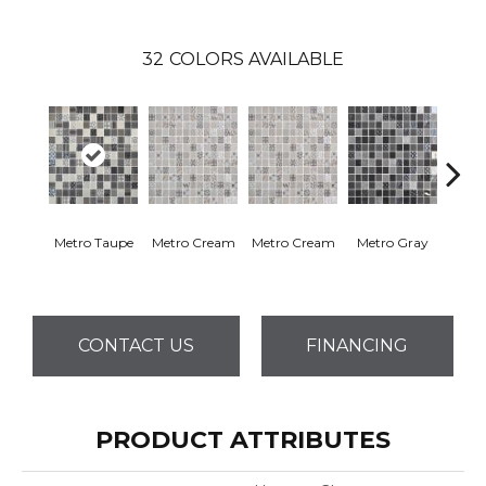
32
COLORS AVAILABLE
Metro Taupe
Metro Cream
Metro Cream
Metro Gray
Metr
CONTACT US
FINANCING
PRODUCT ATTRIBUTES