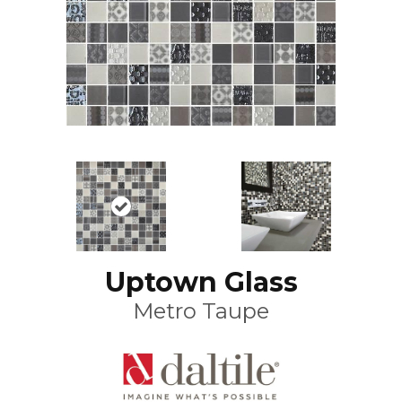
Uptown Glass
Metro Taupe