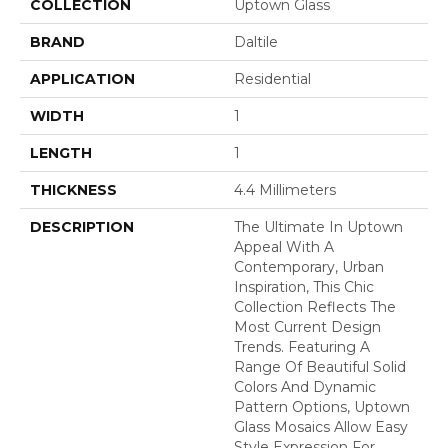
COLLECTION
Uptown Glass
BRAND
Daltile
APPLICATION
Residential
WIDTH
1
LENGTH
1
THICKNESS
4.4 Millimeters
DESCRIPTION
The Ultimate In Uptown
Appeal With A
Contemporary, Urban
Inspiration, This Chic
Collection Reflects The
Most Current Design
Trends. Featuring A
Range Of Beautiful Solid
Colors And Dynamic
Pattern Options, Uptown
Glass Mosaics Allow Easy
Style Expression For