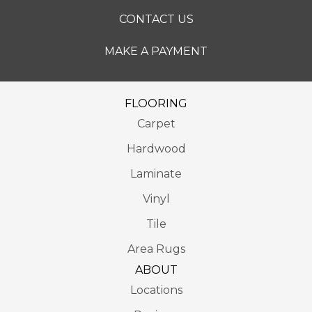
CONTACT US
MAKE A PAYMENT
FLOORING
Carpet
Hardwood
Laminate
Vinyl
Tile
Area Rugs
ABOUT
Locations