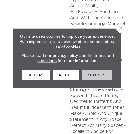
Accent Walls,
Backsplashes And Floors.
And, With The Addition Of
New Technology, Many Of
Close 
The Patterns And Finishes
In This Collection Are
Our site uses cookies to improve your experience.
Made To Withstand Pool
By using our site, you acknowledge and accept our
use of cookies.
And Spa Chemicals,
Providing An Excellent
Please read our
privacy policy
and the
terms and
Choice To Make A Splash
conditions
for more information.
With Pool Or Hot Tub
Designs. Create A
ACCEPT
REJECT
SETTINGS
Statement With Eye-
Catching Prints And
Striking Finishes Fashion-
Forward • Exotic Prints,
Geometric Patterns And
Beautiful Iridescent Tones
Make A Bold And Unique
Statement In Any Space
Perfect For Many Spaces •
Excellent Choice For