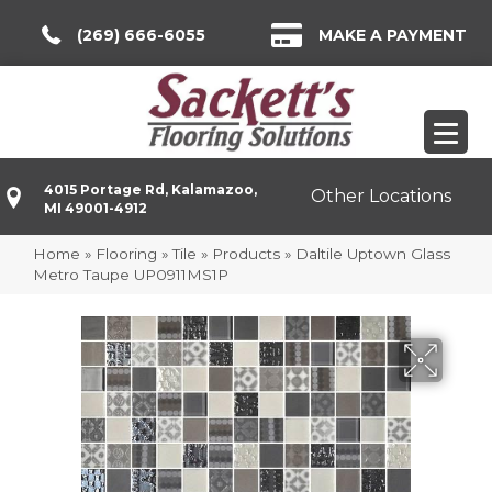
(269) 666-6055
MAKE A PAYMENT
4015 Portage Rd, Kalamazoo,
Other Locations
MI 49001-4912
Home
»
Flooring
»
Tile
»
Products
»
Daltile Uptown Glass
Metro Taupe UP0911MS1P