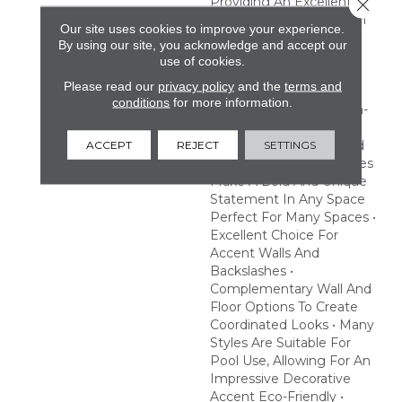
Providing An Excellent
Close 
Choice To Make A Splash
Our site uses cookies to improve your experience.
With Pool Or Hot Tub
By using our site, you acknowledge and accept our
Designs. Create A
use of cookies.
Statement With Eye-
Please read our
privacy policy
and the
terms and
Catching Prints And
conditions
for more information.
Striking Finishes Fashion-
Forward • Exotic Prints,
Geometric Patterns And
ACCEPT
REJECT
SETTINGS
Beautiful Iridescent Tones
Make A Bold And Unique
Statement In Any Space
Perfect For Many Spaces •
Excellent Choice For
Accent Walls And
Backslashes •
Complementary Wall And
Floor Options To Create
Coordinated Looks • Many
Styles Are Suitable For
Pool Use, Allowing For An
Impressive Decorative
Accent Eco-Friendly •