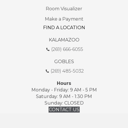
Room Visualizer
Make a Payment
FIND A LOCATION
KALAMAZOO
(269) 666-6055
GOBLES
(269) 485-5032
Hours
Monday - Friday: 9 AM - 5 PM
Saturday: 9 AM - 1:30 PM
Sunday: CLOSED
CONTACT US