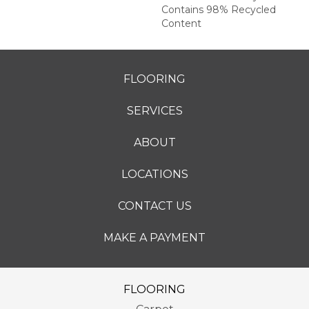
Contains 98% Recycled
Content
FLOORING
SERVICES
ABOUT
LOCATIONS
CONTACT US
MAKE A PAYMENT
FLOORING