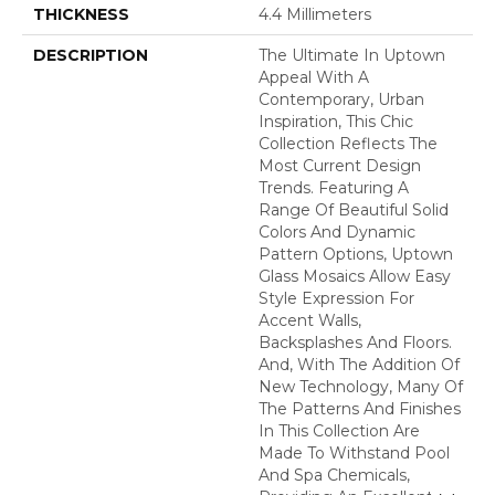
THICKNESS
4.4 Millimeters
DESCRIPTION
The Ultimate In Uptown
Appeal With A
Contemporary, Urban
Inspiration, This Chic
Collection Reflects The
Most Current Design
Trends. Featuring A
Range Of Beautiful Solid
Colors And Dynamic
Pattern Options, Uptown
Glass Mosaics Allow Easy
Style Expression For
Accent Walls,
Backsplashes And Floors.
And, With The Addition Of
New Technology, Many Of
The Patterns And Finishes
In This Collection Are
Made To Withstand Pool
And Spa Chemicals,