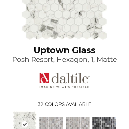
Uptown Glass
Posh Resort, Hexagon, 1, Matte
32
COLORS AVAILABLE