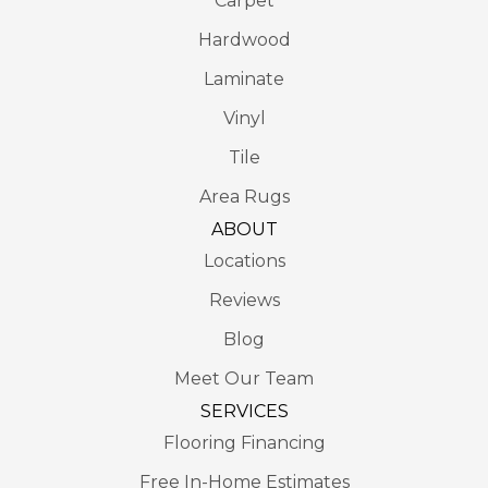
Carpet
Hardwood
Laminate
Vinyl
Tile
Area Rugs
ABOUT
Locations
Reviews
Blog
Meet Our Team
SERVICES
Flooring Financing
Free In-Home Estimates