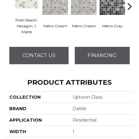
Posh Resort,
Hexagon, 1,
Metro Cream
Metro Cream
Metro Gray
Metr
Matte
CONTACT US
FINANCING
PRODUCT ATTRIBUTES
COLLECTION
Uptown Glass
BRAND
Daltile
APPLICATION
Residential
WIDTH
1