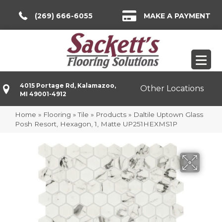
(269) 666-6055
MAKE A PAYMENT
4015 Portage Rd, Kalamazoo,
Other Locations
MI 49001-4912
Home
»
Flooring
»
Tile
»
Products
»
Daltile Uptown Glass
Posh Resort, Hexagon, 1, Matte UP251HEXMS1P