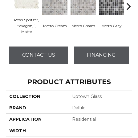
Posh Spritzer,
Hexagon, 1,
Metro Cream
Metro Cream
Metro Gray
Metr
Matte
CONTACT US
FINANCING
PRODUCT ATTRIBUTES
COLLECTION
Uptown Glass
BRAND
Daltile
APPLICATION
Residential
WIDTH
1