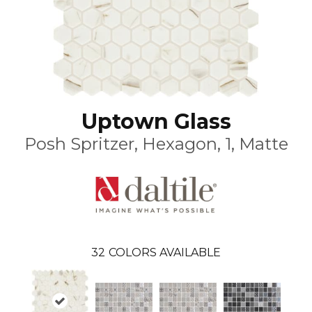
Uptown Glass
Posh Spritzer, Hexagon, 1, Matte
32
COLORS AVAILABLE