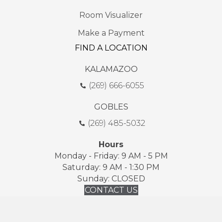
Room Visualizer
Make a Payment
FIND A LOCATION
KALAMAZOO
(269) 666-6055
GOBLES
(269) 485-5032
Hours
Monday - Friday: 9 AM - 5 PM
Saturday: 9 AM - 1:30 PM
Sunday: CLOSED
CONTACT US