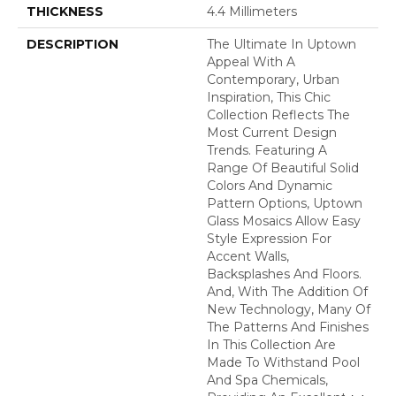
THICKNESS
4.4 Millimeters
DESCRIPTION
The Ultimate In Uptown
Appeal With A
Contemporary, Urban
Inspiration, This Chic
Collection Reflects The
Most Current Design
Trends. Featuring A
Range Of Beautiful Solid
Colors And Dynamic
Pattern Options, Uptown
Glass Mosaics Allow Easy
Style Expression For
Accent Walls,
Backsplashes And Floors.
And, With The Addition Of
New Technology, Many Of
The Patterns And Finishes
In This Collection Are
Made To Withstand Pool
And Spa Chemicals,