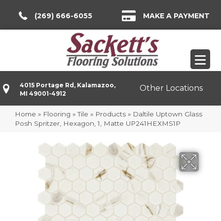
(269) 666-6055
MAKE A PAYMENT
4015 Portage Rd, Kalamazoo,
Other Locations
MI 49001-4912
Home
»
Flooring
»
Tile
»
Products
»
Daltile Uptown Glass
Posh Spritzer, Hexagon, 1, Matte UP241HEXMS1P