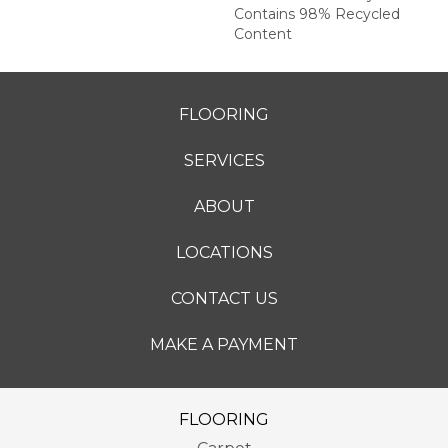
Contains 98% Recycled
Content
FLOORING
SERVICES
ABOUT
LOCATIONS
CONTACT US
MAKE A PAYMENT
FLOORING