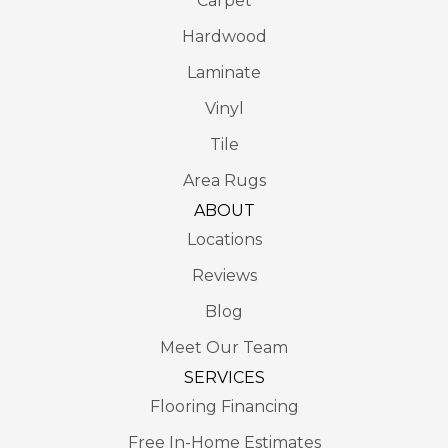
Carpet
Hardwood
Laminate
Vinyl
Tile
Area Rugs
ABOUT
Locations
Reviews
Blog
Meet Our Team
SERVICES
Flooring Financing
Free In-Home Estimates