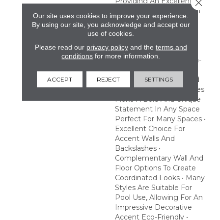
Providing An Excellent
Close 
Choice To Make A Splash
Our site uses cookies to improve your experience.
With Pool Or Hot Tub
By using our site, you acknowledge and accept our
Designs. Create A
use of cookies.
Statement With Eye-
Please read our
privacy policy
and the
terms and
Catching Prints And
conditions
for more information.
Striking Finishes Fashion-
Forward • Exotic Prints,
Geometric Patterns And
ACCEPT
REJECT
SETTINGS
Beautiful Iridescent Tones
Make A Bold And Unique
Statement In Any Space
Perfect For Many Spaces •
Excellent Choice For
Accent Walls And
Backslashes •
Complementary Wall And
Floor Options To Create
Coordinated Looks • Many
Styles Are Suitable For
Pool Use, Allowing For An
Impressive Decorative
Accent Eco-Friendly •