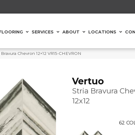
FLOORING
SERVICES
ABOUT
LOCATIONS
CON
ia Bravura Chevron 12×12 VR15-CHEVRON
Vertuo
Stria Bravura Che
12x12
62
CO