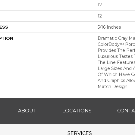
12
H
12
ESS
5/16 Inches
PTION
Dramatic Gray Ma
ColorBody™ Porcel
Provides The Per
Luxurious Tastes T
The Line Feature
Large Sizes And 
Of Which Have Co
And Graphics All
Match Design.
ABOUT
LOCATIONS
CONTA
SERVICES