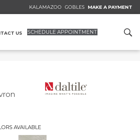
KALAMAZOO
GOBLES
MAKE A PAYMENT
SCHEDULE APPOINTMENT
TACT US
vron
LORS AVAILABLE