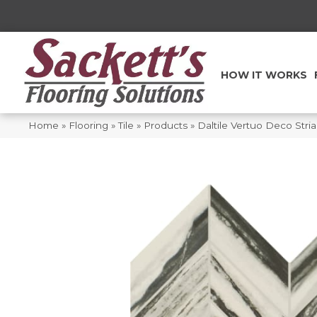
HOW IT WORKS
Home
»
Flooring
»
Tile
»
Products
»
Daltile Vertuo Deco Str