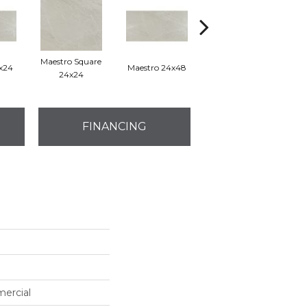
Maestro Square
2x24
Maestro 24x48
Maestro Plank 8x48
24x24
FINANCING
mercial