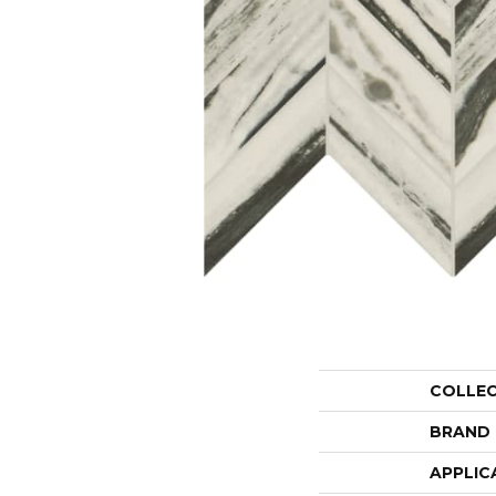
COLLE
BRAND
APPLIC