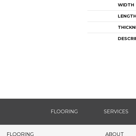
WIDTH
LENGT
THICKN
DESCRI
FLOORING
SERVICES
FLOORING
ABOUT