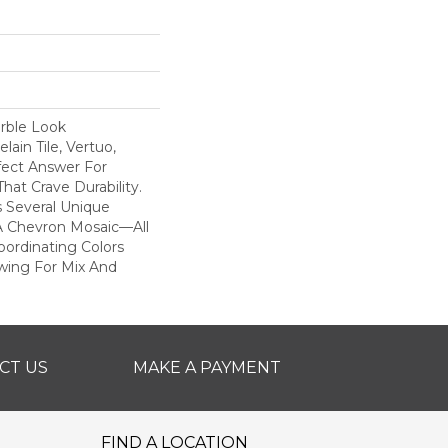
rble Look
ain Tile, Vertuo,
fect Answer For
hat Crave Durability.
s Several Unique
A Chevron Mosaic—All
ordinating Colors
owing For Mix And
CT US
MAKE A PAYMENT
FIND A LOCATION