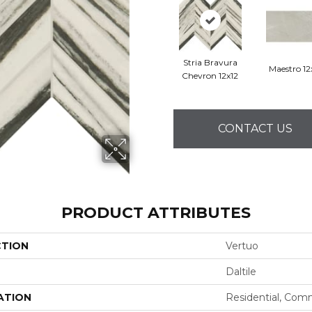
Stria Bravura
Maestro 1
Chevron 12x12
CONTACT US
PRODUCT ATTRIBUTES
CTION
Vertuo
Daltile
ATION
Residential, Com