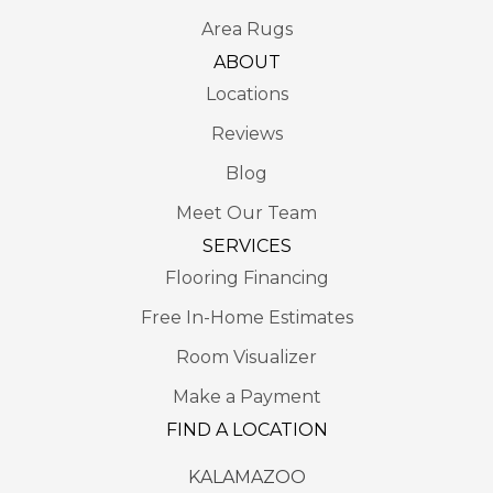
Area Rugs
ABOUT
Locations
Reviews
Blog
Meet Our Team
SERVICES
Flooring Financing
Free In-Home Estimates
Room Visualizer
Make a Payment
FIND A LOCATION
KALAMAZOO