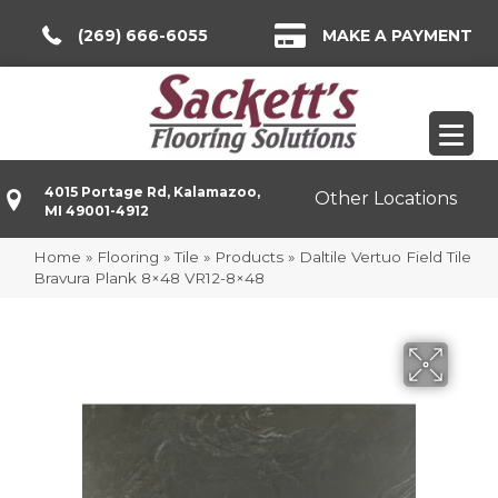
(269) 666-6055
MAKE A PAYMENT
4015 Portage Rd, Kalamazoo,
Other Locations
MI 49001-4912
Home
»
Flooring
»
Tile
»
Products
»
Daltile Vertuo Field Tile
Bravura Plank 8×48 VR12-8×48