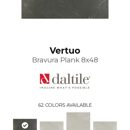
Vertuo
Bravura Plank 8x48
62
COLORS AVAILABLE