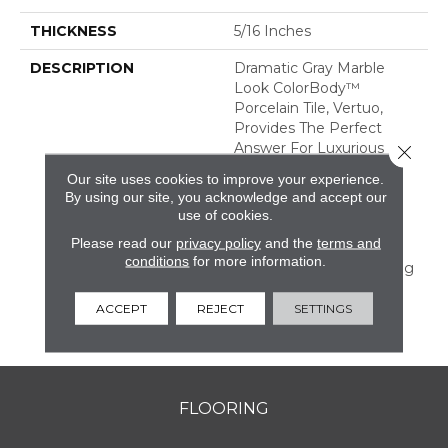
THICKNESS
5/16 Inches
DESCRIPTION
Dramatic Gray Marble
Look ColorBody™
Porcelain Tile, Vertuo,
Provides The Perfect
Answer For Luxurious
Close 
Tastes That Crave
Our site uses cookies to improve your experience.
Durability. The Line
By using our site, you acknowledge and accept our
Features Several Unique
use of cookies.
Large Sizes And A
Please read our
privacy policy
and the
terms and
Chevron Mosaic—All Of
conditions
for more information.
Which Have Coordinating
Colors And Graphics
Allowing For Mix And
ACCEPT
REJECT
SETTINGS
Match Design.
FLOORING