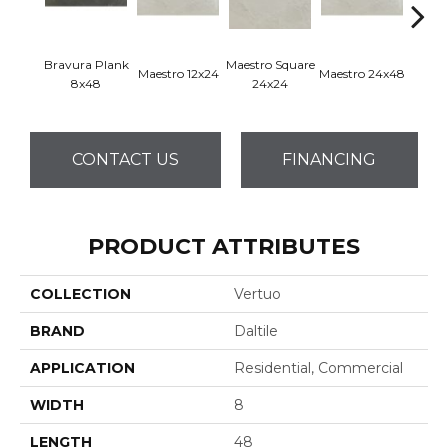
Bravura Plank
Maestro Square
Maest
Maestro 12x24
Maestro 24x48
8x48
24x24
8
CONTACT US
FINANCING
PRODUCT ATTRIBUTES
COLLECTION
Vertuo
BRAND
Daltile
APPLICATION
Residential, Commercial
WIDTH
8
LENGTH
48