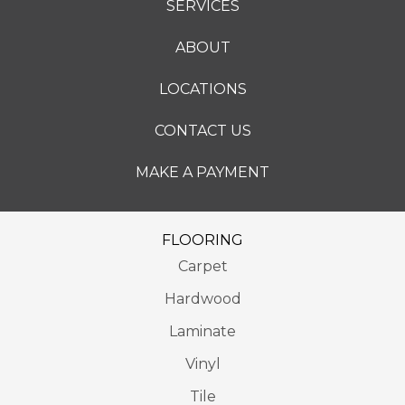
SERVICES
ABOUT
LOCATIONS
CONTACT US
MAKE A PAYMENT
FLOORING
Carpet
Hardwood
Laminate
Vinyl
Tile