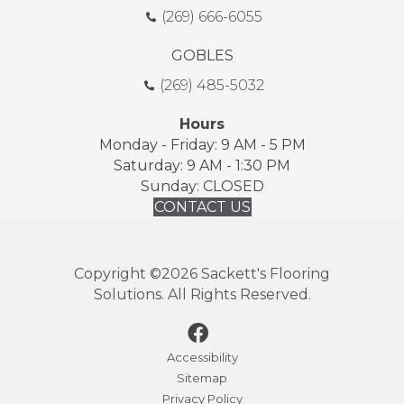
(269) 666-6055
GOBLES
(269) 485-5032
Hours
Monday - Friday: 9 AM - 5 PM
Saturday: 9 AM - 1:30 PM
Sunday: CLOSED
CONTACT US
Copyright ©2026 Sackett's Flooring
Solutions. All Rights Reserved.
Accessibility
Sitemap
Privacy Policy