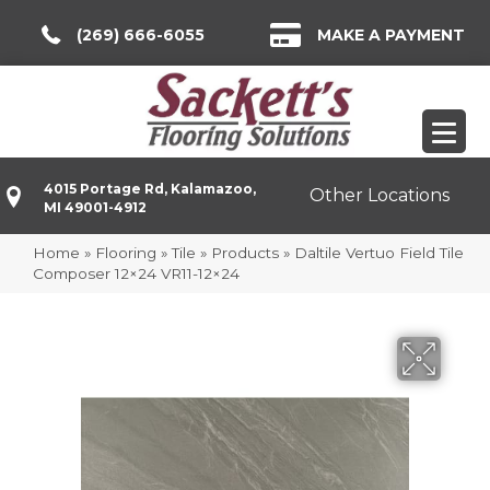
(269) 666-6055
MAKE A PAYMENT
4015 Portage Rd, Kalamazoo,
Other Locations
MI 49001-4912
Home
»
Flooring
»
Tile
»
Products
»
Daltile Vertuo Field Tile
Composer 12×24 VR11-12×24