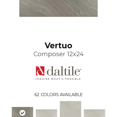
Vertuo
Composer 12x24
62
COLORS AVAILABLE