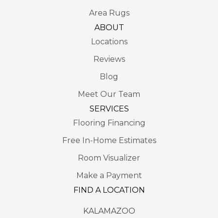
Area Rugs
ABOUT
Locations
Reviews
Blog
Meet Our Team
SERVICES
Flooring Financing
Free In-Home Estimates
Room Visualizer
Make a Payment
FIND A LOCATION
KALAMAZOO