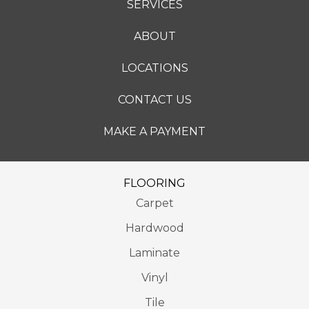
SERVICES
ABOUT
LOCATIONS
CONTACT US
MAKE A PAYMENT
FLOORING
Carpet
Hardwood
Laminate
Vinyl
Tile