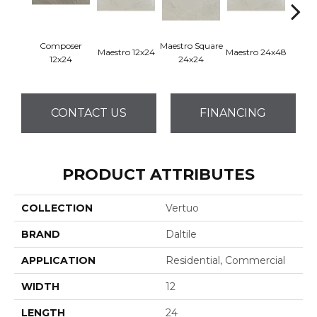
Composer
Maestro Square
Maest
Maestro 12x24
Maestro 24x48
12x24
24x24
8
CONTACT US
FINANCING
PRODUCT ATTRIBUTES
COLLECTION
Vertuo
BRAND
Daltile
APPLICATION
Residential, Commercial
WIDTH
12
LENGTH
24