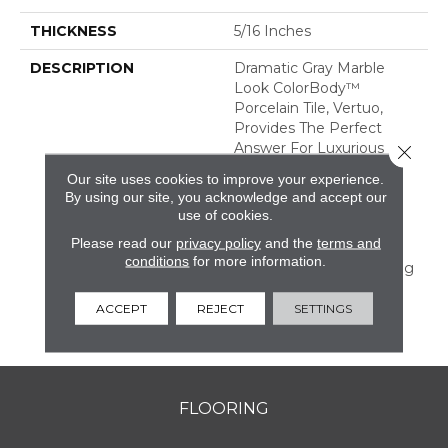
THICKNESS
5/16 Inches
DESCRIPTION
Dramatic Gray Marble
Look ColorBody™
Porcelain Tile, Vertuo,
Provides The Perfect
Answer For Luxurious
Close 
Tastes That Crave
Our site uses cookies to improve your experience.
Durability. The Line
By using our site, you acknowledge and accept our
Features Several Unique
use of cookies.
Large Sizes And A
Please read our
privacy policy
and the
terms and
Chevron Mosaic—All Of
conditions
for more information.
Which Have Coordinating
Colors And Graphics
Allowing For Mix And
ACCEPT
REJECT
SETTINGS
Match Design.
FLOORING