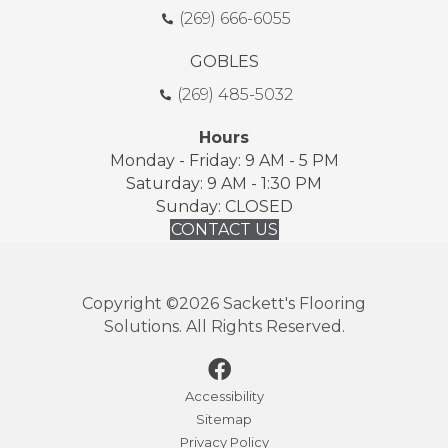
(269) 666-6055
GOBLES
(269) 485-5032
Hours
Monday - Friday: 9 AM - 5 PM
Saturday: 9 AM - 1:30 PM
Sunday: CLOSED
CONTACT US
Copyright ©2026 Sackett's Flooring
Solutions. All Rights Reserved.
Accessibility
Sitemap
Privacy Policy