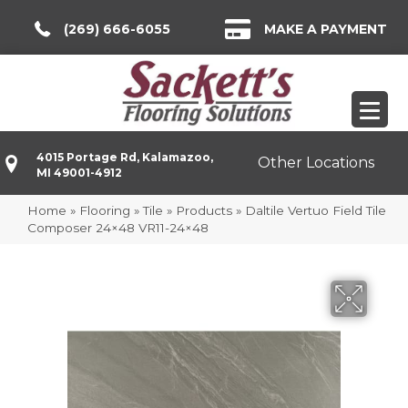
(269) 666-6055
MAKE A PAYMENT
4015 Portage Rd, Kalamazoo,
Other Locations
MI 49001-4912
Home
»
Flooring
»
Tile
»
Products
»
Daltile Vertuo Field Tile
Composer 24×48 VR11-24×48