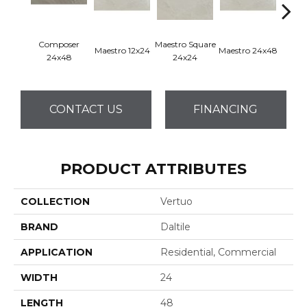
Composer
Maestro Square
Maest
Maestro 12x24
Maestro 24x48
24x48
24x24
8
CONTACT US
FINANCING
PRODUCT ATTRIBUTES
COLLECTION
Vertuo
BRAND
Daltile
APPLICATION
Residential, Commercial
WIDTH
24
LENGTH
48