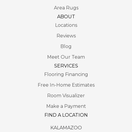
Area Rugs
ABOUT
Locations
Reviews
Blog
Meet Our Team
SERVICES
Flooring Financing
Free In-Home Estimates
Room Visualizer
Make a Payment
FIND A LOCATION
KALAMAZOO