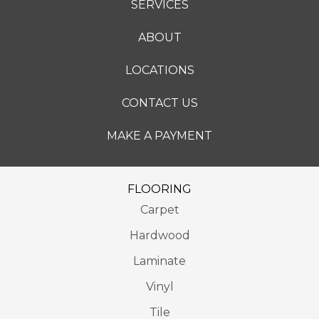
SERVICES
ABOUT
LOCATIONS
CONTACT US
MAKE A PAYMENT
FLOORING
Carpet
Hardwood
Laminate
Vinyl
Tile