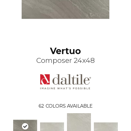
Vertuo
Composer 24x48
62
COLORS AVAILABLE