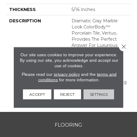
THICKNESS
5/16 Inches
DESCRIPTION
Dramatic Gray Marble
Look ColorBody™
Porcelain Tile, Vertuo,
Provides The Perfect
Answer For Luxurious
Close 
Tastes That Crave
Our site uses cookies to improve your experience.
Durability. The Line
By using our site, you acknowledge and accept our
Features Several Unique
use of cookies.
Large Sizes And A
Please read our
privacy policy
and the
terms and
Chevron Mosaic—All Of
conditions
for more information.
Which Have Coordinating
Colors And Graphics
Allowing For Mix And
ACCEPT
REJECT
SETTINGS
Match Design.
FLOORING