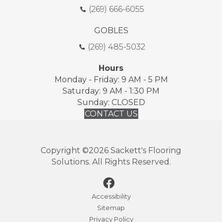
(269) 666-6055
GOBLES
(269) 485-5032
Hours
Monday - Friday: 9 AM - 5 PM
Saturday: 9 AM - 1:30 PM
Sunday: CLOSED
CONTACT US
Copyright ©2026 Sackett's Flooring
Solutions. All Rights Reserved.
Accessibility
Sitemap
Privacy Policy