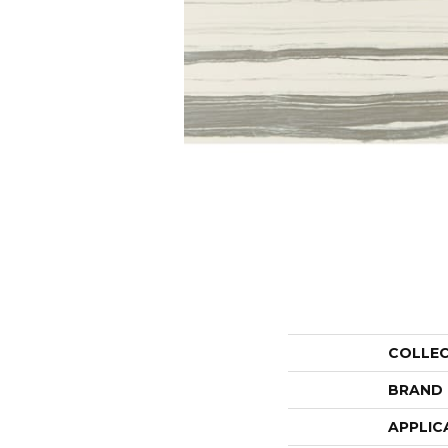
COLLE
BRAND
APPLIC