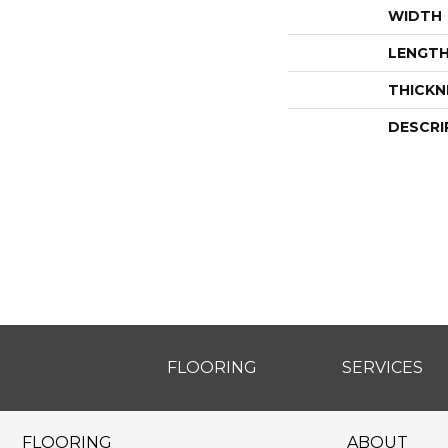
WIDTH
LENGT
THICKN
DESCRI
FLOORING
SERVICES
FLOORING
ABOUT