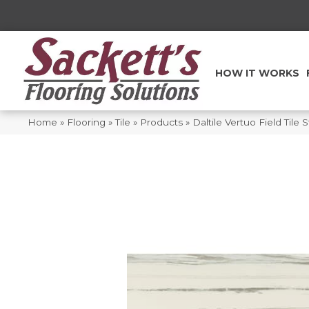
HOW IT WORKS
Home
»
Flooring
»
Tile
»
Products
»
Daltile Vertuo Field Til