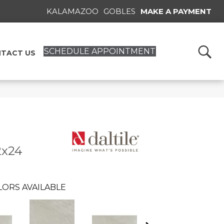
KALAMAZOO
GOBLES
MAKE A PAYMENT
SCHEDULE APPOINTMENT
TACT US
2x24
LORS AVAILABLE