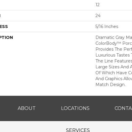
12
H
24
ESS
5/16 Inches
PTION
Dramatic Gray Ma
ColorBody™ Porcel
Provides The Per
Luxurious Tastes T
The Line Feature
Large Sizes And 
Of Which Have Co
And Graphics All
Match Design.
ABOUT
LOCATIONS
CONTA
SERVICES