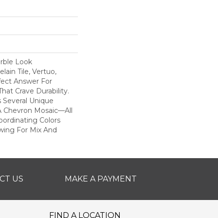
rble Look
ain Tile, Vertuo,
fect Answer For
hat Crave Durability.
s Several Unique
A Chevron Mosaic—All
ordinating Colors
owing For Mix And
CT US
MAKE A PAYMENT
FIND A LOCATION