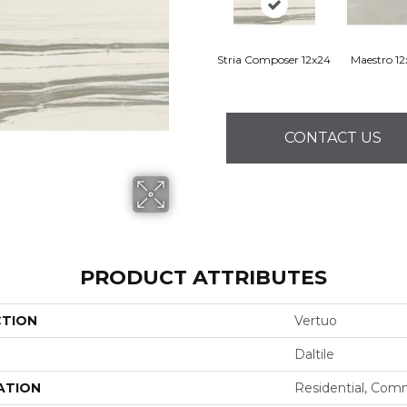
Stria Composer 12x24
Maestro 1
CONTACT US
PRODUCT ATTRIBUTES
CTION
Vertuo
Daltile
ATION
Residential, Com