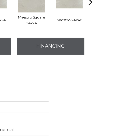
Maestro Square
2x24
Maestro 24x48
Maestro Plank 8x48
24x24
FINANCING
mercial