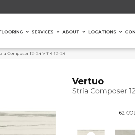
FLOORING
SERVICES
ABOUT
LOCATIONS
CON
e Stria Composer 12×24 VR14-12×24
Vertuo
Stria Composer 1
62
CO