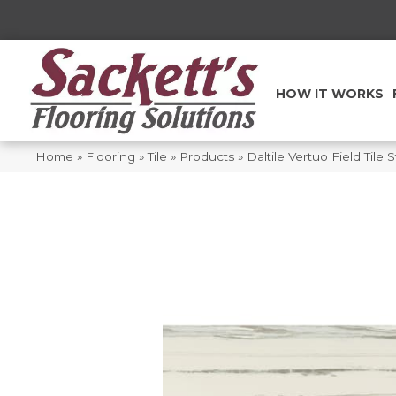
HOW IT WORKS
Home
»
Flooring
»
Tile
»
Products
»
Daltile Vertuo Field Til