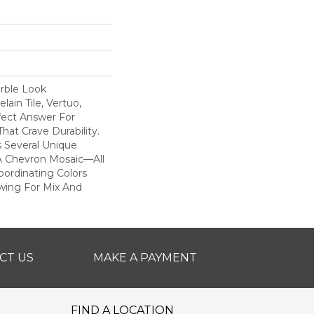
rble Look
ain Tile, Vertuo,
fect Answer For
hat Crave Durability.
s Several Unique
A Chevron Mosaic—All
ordinating Colors
owing For Mix And
CT US
MAKE A PAYMENT
FIND A LOCATION