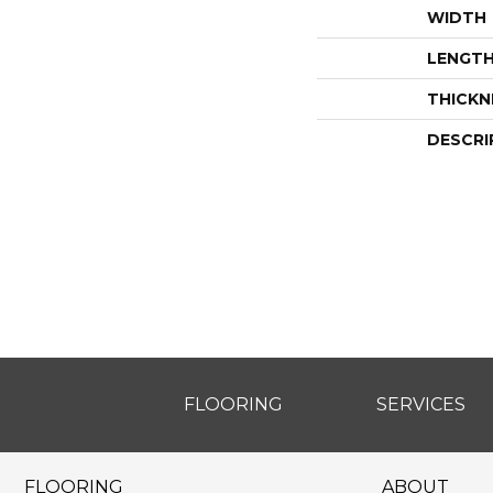
WIDTH
LENGT
THICKN
DESCRI
FLOORING
SERVICES
FLOORING
ABOUT