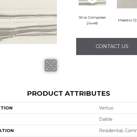
Stria Composer
Maestro 1
24x48
CONTACT US
PRODUCT ATTRIBUTES
CTION
Vertuo
Daltile
ATION
Residential, Com