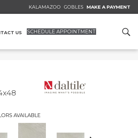
KALAMAZOO
GOBLES
MAKE A PAYMENT
SCHEDULE APPOINTMENT
TACT US
4x48
LORS AVAILABLE