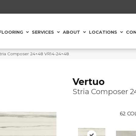
FLOORING
SERVICES
ABOUT
LOCATIONS
CON
e Stria Composer 24×48 VR14-24×48
Vertuo
Stria Composer 2
62
CO