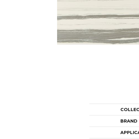
COLLE
BRAND
APPLIC