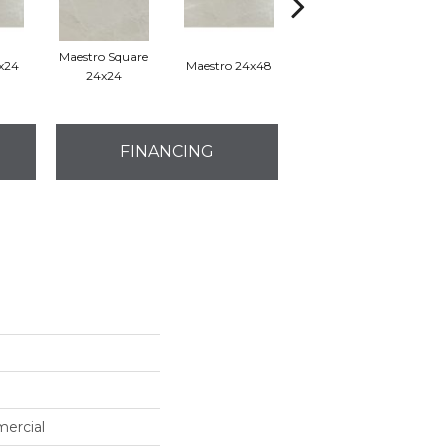
Maestro Square
2x24
Maestro 24x48
Maestro Plank 8x48
24x24
FINANCING
mercial