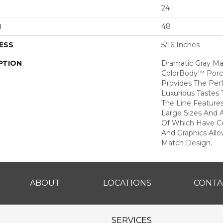
24
H
48
ESS
5/16 Inches
PTION
Dramatic Gray Ma
ColorBody™ Porcel
Provides The Per
Luxurious Tastes T
The Line Feature
Large Sizes And 
Of Which Have Co
And Graphics All
Match Design.
ABOUT
LOCATIONS
CONTA
SERVICES