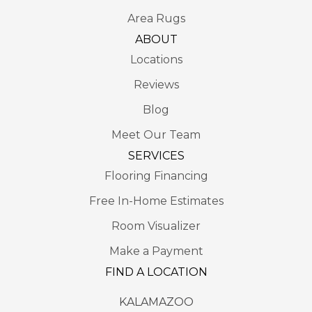
Area Rugs
ABOUT
Locations
Reviews
Blog
Meet Our Team
SERVICES
Flooring Financing
Free In-Home Estimates
Room Visualizer
Make a Payment
FIND A LOCATION
KALAMAZOO