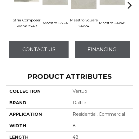
Stria Composer
Maestro Square
Maest
Maestro 12x24
Maestro 24x48
Plank 8x48
24x24
8
CONTACT US
FINANCING
PRODUCT ATTRIBUTES
COLLECTION
Vertuo
BRAND
Daltile
APPLICATION
Residential, Commercial
WIDTH
8
LENGTH
48