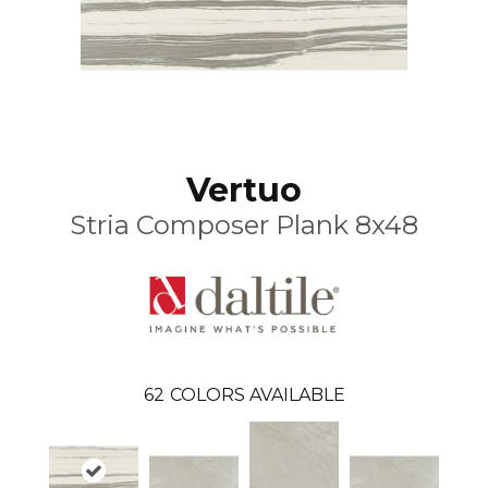
Vertuo
Stria Composer Plank 8x48
62
COLORS AVAILABLE