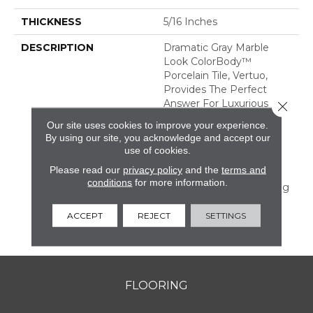
THICKNESS
5/16 Inches
DESCRIPTION
Dramatic Gray Marble
Look ColorBody™
Porcelain Tile, Vertuo,
Provides The Perfect
Answer For Luxurious
Close 
Tastes That Crave
Our site uses cookies to improve your experience.
Durability. The Line
By using our site, you acknowledge and accept our
Features Several Unique
use of cookies.
Large Sizes And A
Please read our
privacy policy
and the
terms and
Chevron Mosaic—All Of
conditions
for more information.
Which Have Coordinating
Colors And Graphics
Allowing For Mix And
ACCEPT
REJECT
SETTINGS
Match Design.
FLOORING