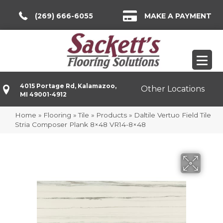
(269) 666-6055
MAKE A PAYMENT
4015 Portage Rd, Kalamazoo,
Other Locations
MI 49001-4912
Home
»
Flooring
»
Tile
»
Products
»
Daltile Vertuo Field Tile
Stria Composer Plank 8×48 VR14-8×48