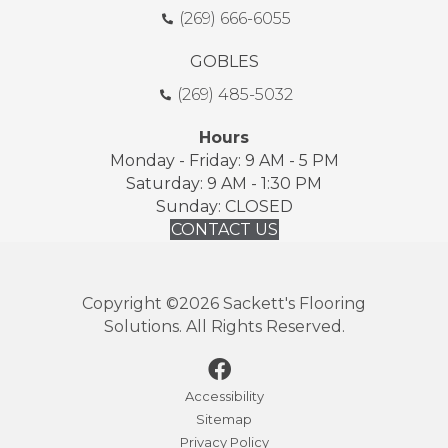
(269) 666-6055
GOBLES
(269) 485-5032
Hours
Monday - Friday: 9 AM - 5 PM
Saturday: 9 AM - 1:30 PM
Sunday: CLOSED
CONTACT US
Copyright ©2026 Sackett's Flooring
Solutions. All Rights Reserved.
Accessibility
Sitemap
Privacy Policy