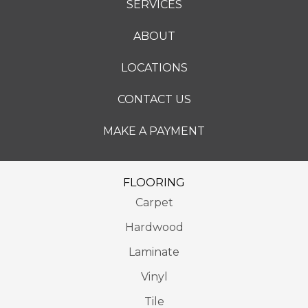
SERVICES
ABOUT
LOCATIONS
CONTACT US
MAKE A PAYMENT
FLOORING
Carpet
Hardwood
Laminate
Vinyl
Tile