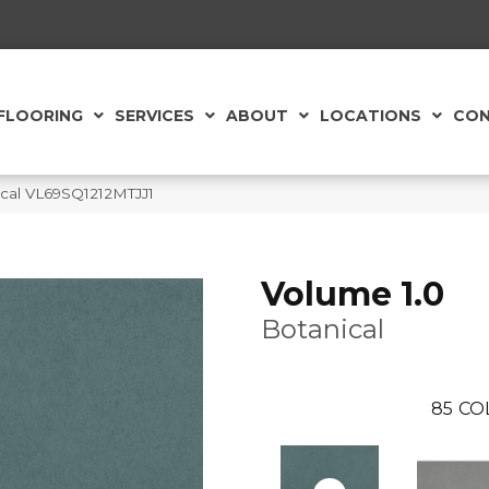
FLOORING
SERVICES
ABOUT
LOCATIONS
CON
nical VL69SQ1212MTJJ1
Volume 1.0
Botanical
85
CO