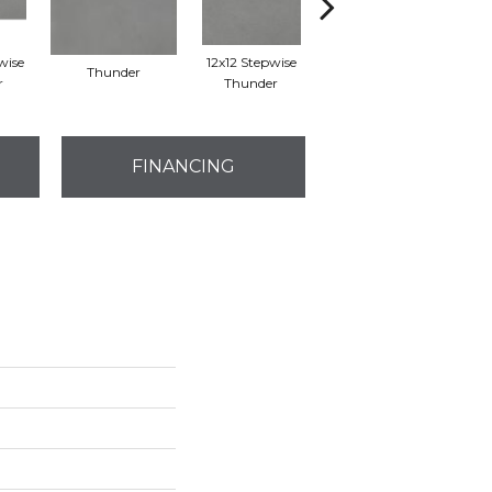
wise
12x12 Stepwise
Thunder
Thunder
r
Thunder
FINANCING