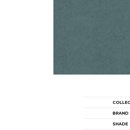
COLLE
BRAND
SHADE