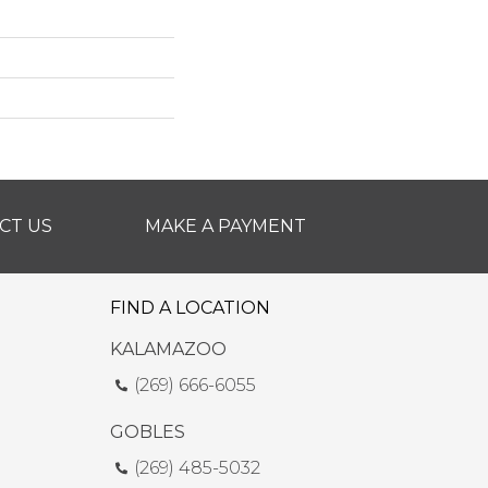
CT US
MAKE A PAYMENT
FIND A LOCATION
KALAMAZOO
(269) 666-6055
GOBLES
(269) 485-5032