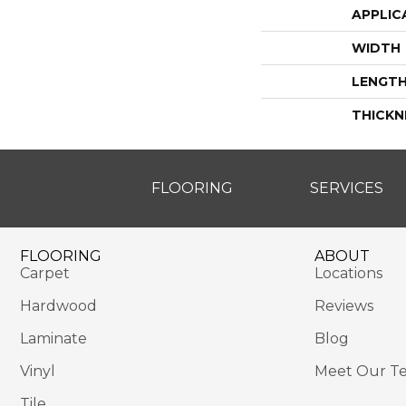
APPLIC
WIDTH
LENGT
THICKN
FLOORING
SERVICES
FLOORING
ABOUT
Carpet
Locations
Hardwood
Reviews
Laminate
Blog
Vinyl
Meet Our T
Tile