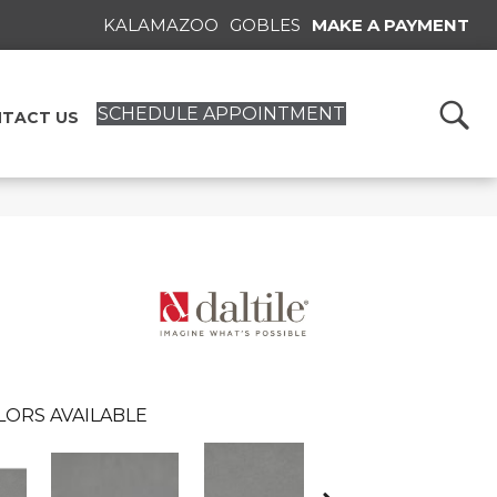
KALAMAZOO
GOBLES
MAKE A PAYMENT
SCHEDULE APPOINTMENT
TACT US
LORS AVAILABLE