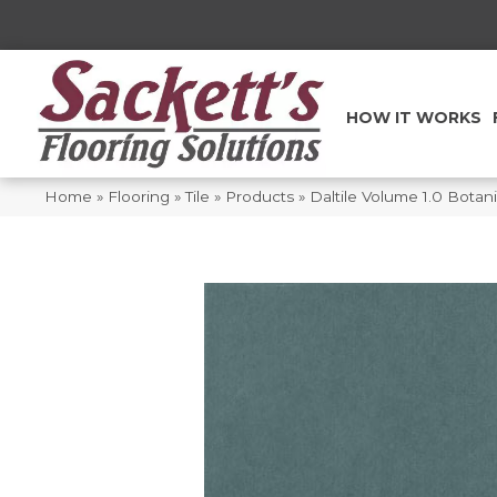
HOW IT WORKS
Home
»
Flooring
»
Tile
»
Products
»
Daltile Volume 1.0 Bota