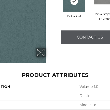
12x24 Step
Botanical
Thunde
CONTACT US
PRODUCT ATTRIBUTES
CTION
Volume 1.0
Daltile
Moderate