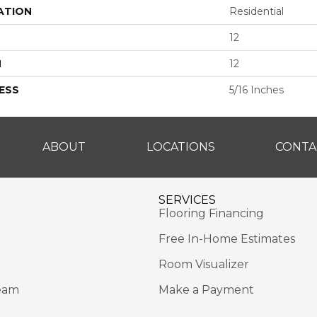
ATION
Residential
12
H
12
ESS
5/16 Inches
ABOUT
LOCATIONS
CONTA
SERVICES
Flooring Financing
Free In-Home Estimates
Room Visualizer
eam
Make a Payment