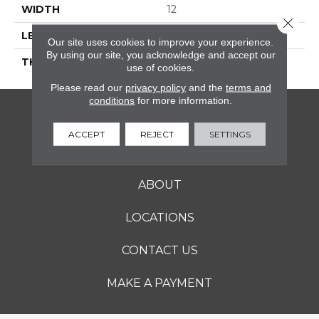
WIDTH
12
Close 
LENGTH
24
Our site uses cookies to improve your experience.
By using our site, you acknowledge and accept our
THICKNESS
5/16 Inches
use of cookies.
Please read our
privacy policy
and the
terms and
conditions
for more information.
FLOORING
ACCEPT
REJECT
SETTINGS
SERVICES
ABOUT
LOCATIONS
CONTACT US
MAKE A PAYMENT