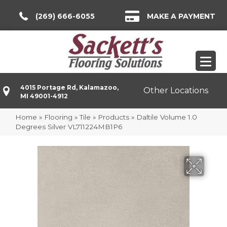
(269) 666-6055
MAKE A PAYMENT
4015 Portage Rd, Kalamazoo,
Other Locations
MI 49001-4912
Home
»
Flooring
»
Tile
»
Products
»
Daltile Volume 1.0
Degrees Silver VL711224MB1P6