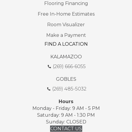
Flooring Financing
Free In-Home Estimates
Room Visualizer
Make a Payment
FIND A LOCATION
KALAMAZOO
(269) 666-6055
GOBLES
(269) 485-5032
Hours
Monday - Friday: 9 AM - 5 PM
Saturday: 9 AM - 1:30 PM
Sunday: CLOSED
CONTACT US