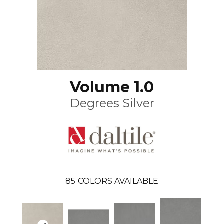
Volume 1.0
Degrees Silver
85
COLORS AVAILABLE