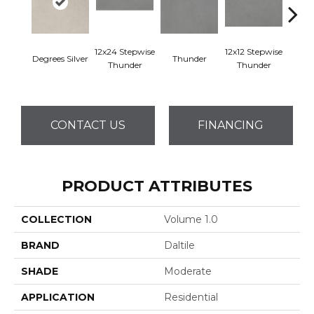
12x24 Stepwise
12x12 Stepwise
Degrees Silver
Thunder
Th
Thunder
Thunder
CONTACT US
FINANCING
PRODUCT ATTRIBUTES
COLLECTION
Volume 1.0
BRAND
Daltile
SHADE
Moderate
APPLICATION
Residential