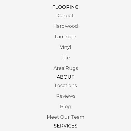
FLOORING
Carpet
Hardwood
Laminate
Vinyl
Tile
Area Rugs
ABOUT
Locations
Reviews
Blog
Meet Our Team
SERVICES