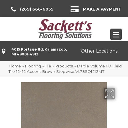
(269) 666-6055
MAKE A PAYMENT
4015 Portage Rd, Kalamazoo,
Other Locations
MI 49001-4912
Home
»
Flooring
»
Tile
»
Products
»
Daltile Volume 1.0 Field
Tile 12×12 Accent Brown Stepwise VL78SQ1212MT