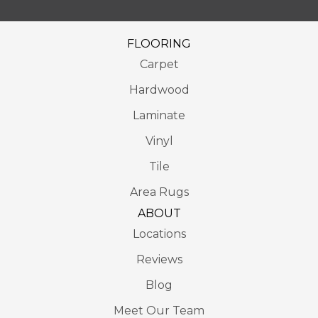
FLOORING
Carpet
Hardwood
Laminate
Vinyl
Tile
Area Rugs
ABOUT
Locations
Reviews
Blog
Meet Our Team