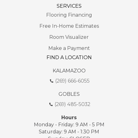
SERVICES
Flooring Financing
Free In-Home Estimates
Room Visualizer
Make a Payment
FIND A LOCATION
KALAMAZOO
(269) 666-6055
GOBLES
(269) 485-5032
Hours
Monday - Friday: 9 AM - 5 PM
Saturday: 9 AM - 1:30 PM