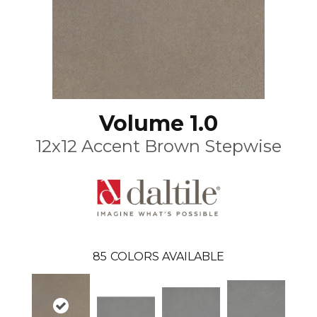
Volume 1.0
12x12 Accent Brown Stepwise
85
COLORS AVAILABLE