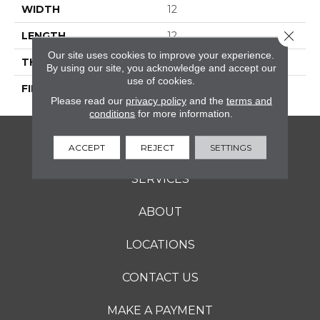
WIDTH
12
Close 
LENGTH
12
Our site uses cookies to improve your experience.
THICKNESS
5/16 Inches
By using our site, you acknowledge and accept our
use of cookies.
FINISH COATING
Matte
Please read our
privacy policy
and the
terms and
conditions
for more information.
FLOORING
ACCEPT
REJECT
SETTINGS
SERVICES
ABOUT
LOCATIONS
CONTACT US
MAKE A PAYMENT