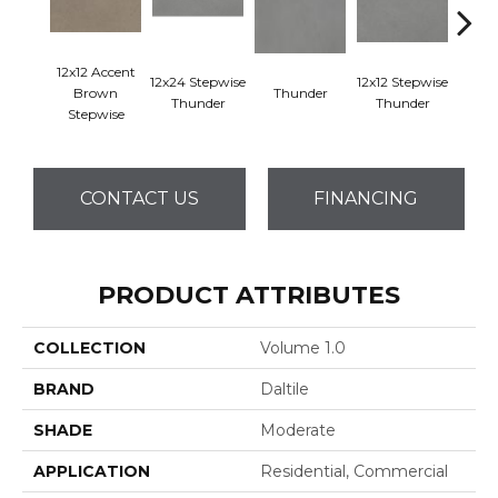
12x12 Accent
12x24 Stepwise
12x12 Stepwise
Brown
Thunder
Th
Thunder
Thunder
Stepwise
CONTACT US
FINANCING
PRODUCT ATTRIBUTES
COLLECTION
Volume 1.0
BRAND
Daltile
SHADE
Moderate
APPLICATION
Residential, Commercial