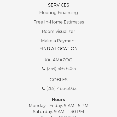
SERVICES
Flooring Financing
Free In-Home Estimates
Room Visualizer
Make a Payment
FIND A LOCATION
KALAMAZOO
(269) 666-6055
GOBLES
(269) 485-5032
Hours
Monday - Friday: 9 AM - 5 PM
Saturday: 9 AM - 1:30 PM