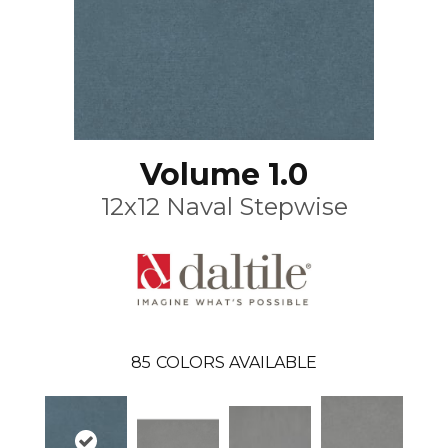
Volume 1.0
12x12 Naval Stepwise
85
COLORS AVAILABLE