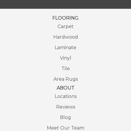
FLOORING
Carpet
Hardwood
Laminate
Vinyl
Tile
Area Rugs
ABOUT
Locations
Reviews
Blog
Meet Our Team