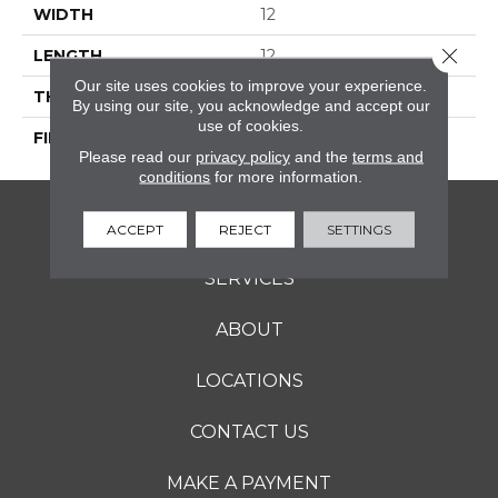
WIDTH
12
Close 
LENGTH
12
Our site uses cookies to improve your experience.
THICKNESS
5/16 Inches
By using our site, you acknowledge and accept our
use of cookies.
FINISH COATING
Matte
Please read our
privacy policy
and the
terms and
conditions
for more information.
FLOORING
ACCEPT
REJECT
SETTINGS
SERVICES
ABOUT
LOCATIONS
CONTACT US
MAKE A PAYMENT