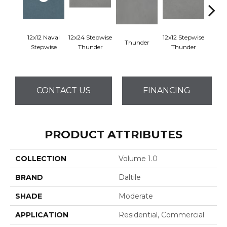
12x12 Naval
12x24 Stepwise
12x12 Stepwise
Thunder
Th
Stepwise
Thunder
Thunder
CONTACT US
FINANCING
PRODUCT ATTRIBUTES
COLLECTION
Volume 1.0
BRAND
Daltile
SHADE
Moderate
APPLICATION
Residential, Commercial