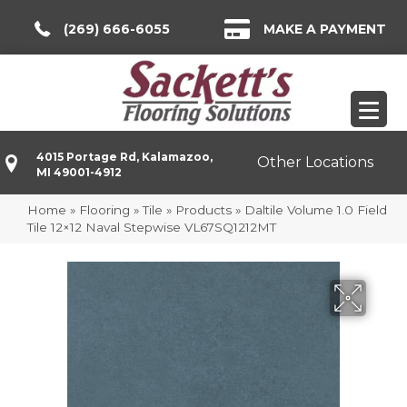
(269) 666-6055
MAKE A PAYMENT
4015 Portage Rd, Kalamazoo,
Other Locations
MI 49001-4912
Home
»
Flooring
»
Tile
»
Products
»
Daltile Volume 1.0 Field
Tile 12×12 Naval Stepwise VL67SQ1212MT