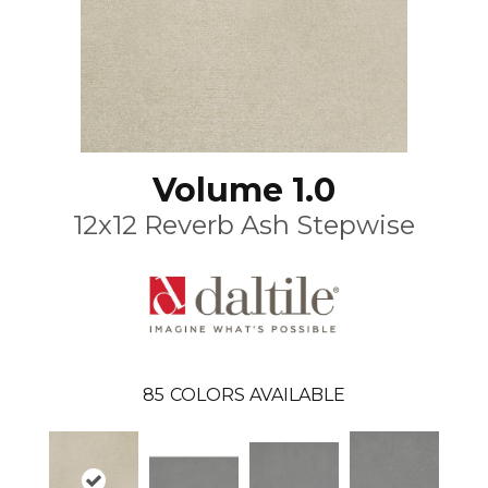
Volume 1.0
12x12 Reverb Ash Stepwise
85
COLORS AVAILABLE