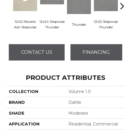
12x12 Reverb
12x24 Stepwise
12x12 Stepwise
Thunder
Th
Ash Stepwise
Thunder
Thunder
CONTACT US
FINANCING
PRODUCT ATTRIBUTES
COLLECTION
Volume 1.0
BRAND
Daltile
SHADE
Moderate
APPLICATION
Residential, Commercial