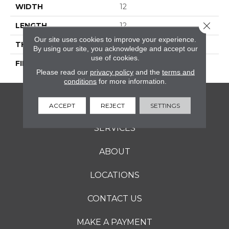
WIDTH
12
Close 
LENGTH
12
Our site uses cookies to improve your experience.
THICKNESS
5/16 Inches
By using our site, you acknowledge and accept our
use of cookies.
FINISH COATING
Matte
Please read our
privacy policy
and the
terms and
conditions
for more information.
FLOORING
ACCEPT
REJECT
SETTINGS
SERVICES
ABOUT
LOCATIONS
CONTACT US
MAKE A PAYMENT