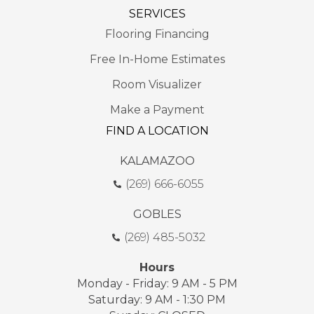
SERVICES
Flooring Financing
Free In-Home Estimates
Room Visualizer
Make a Payment
FIND A LOCATION
KALAMAZOO
(269) 666-6055
GOBLES
(269) 485-5032
Hours
Monday - Friday: 9 AM - 5 PM
Saturday: 9 AM - 1:30 PM