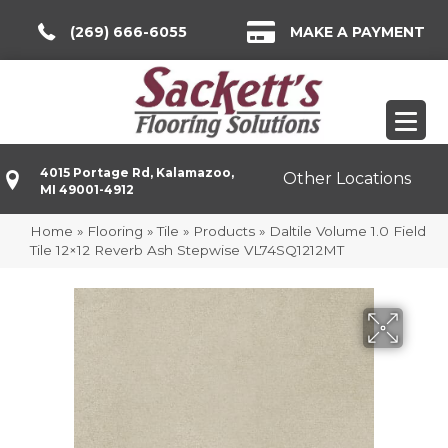
(269) 666-6055
MAKE A PAYMENT
4015 Portage Rd, Kalamazoo,
Other Locations
MI 49001-4912
Home
»
Flooring
»
Tile
»
Products
»
Daltile Volume 1.0 Field
Tile 12×12 Reverb Ash Stepwise VL74SQ1212MT