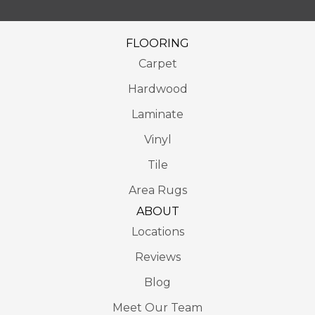
FLOORING
Carpet
Hardwood
Laminate
Vinyl
Tile
Area Rugs
ABOUT
Locations
Reviews
Blog
Meet Our Team