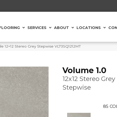
FLOORING
SERVICES
ABOUT
LOCATIONS
CON
 Tile 12×12 Stereo Grey Stepwise VL73SQ1212MT
Volume 1.0
12x12 Stereo Grey
Stepwise
85
CO