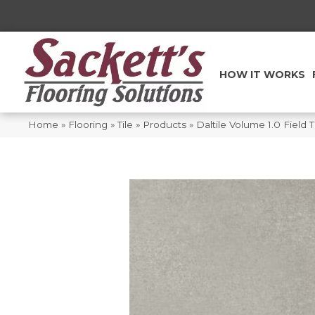
HOW IT WORKS
Home
»
Flooring
»
Tile
»
Products
»
Daltile Volume 1.0 Field