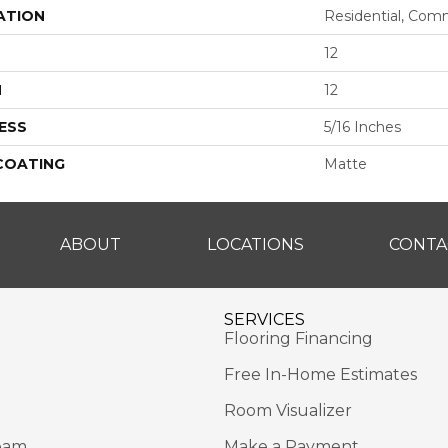
ATION
Residential, Com
12
H
12
ESS
5/16 Inches
 COATING
Matte
ABOUT
LOCATIONS
CONTA
SERVICES
Flooring Financing
Free In-Home Estimates
Room Visualizer
eam
Make a Payment