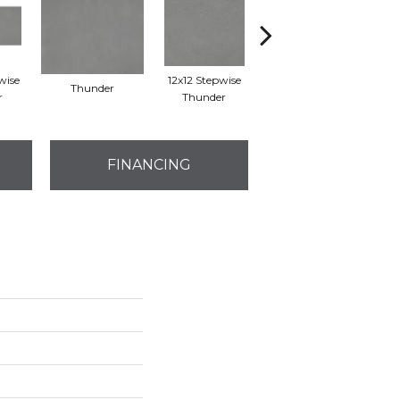
wise
12x12 Stepwise
Thunder
Thunder
r
Thunder
FINANCING