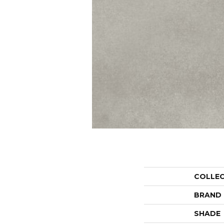
COLLE
BRAND
SHADE