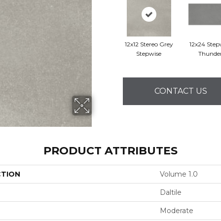
12x12 Stereo Grey
12x24 Step
Stepwise
Thunde
CONTACT US
PRODUCT ATTRIBUTES
CTION
Volume 1.0
Daltile
Moderate