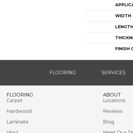
APPLIC
WIDTH
LENGT
THICKN
FINISH
FLOORING
SERVICES
FLOORING
ABOUT
Carpet
Locations
Hardwood
Reviews
Laminate
Blog
Vinyl
Meet Our T