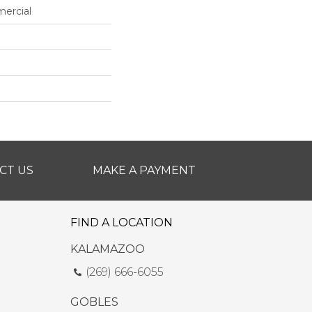
mercial
CT US
MAKE A PAYMENT
FIND A LOCATION
KALAMAZOO
(269) 666-6055
GOBLES