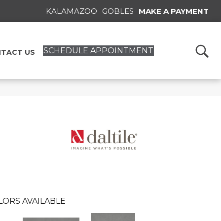
KALAMAZOO
GOBLES
MAKE A PAYMENT
SCHEDULE APPOINTMENT
TACT US
LORS AVAILABLE