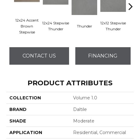
12x24 Accent
12x24 Stepwise
12x12 Stepwise
Brown
Thunder
Th
Thunder
Thunder
Stepwise
CONTACT US
FINANCING
PRODUCT ATTRIBUTES
COLLECTION
Volume 1.0
BRAND
Daltile
SHADE
Moderate
APPLICATION
Residential, Commercial