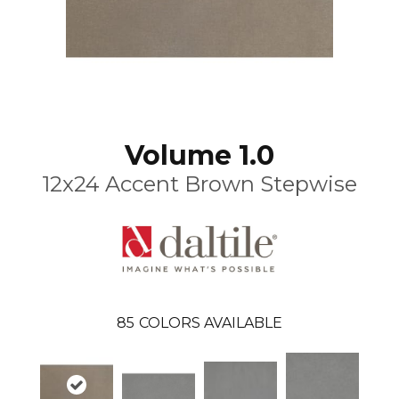
Volume 1.0
12x24 Accent Brown Stepwise
85
COLORS AVAILABLE