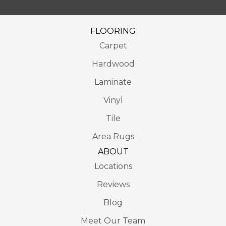
FLOORING
Carpet
Hardwood
Laminate
Vinyl
Tile
Area Rugs
ABOUT
Locations
Reviews
Blog
Meet Our Team