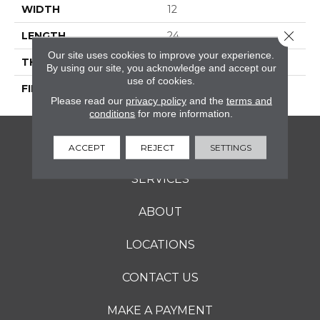
WIDTH
12
Close 
LENGTH
24
Our site uses cookies to improve your experience.
THICKNESS
5/16 Inches
By using our site, you acknowledge and accept our
use of cookies.
FINISH COATING
Matte
Please read our
privacy policy
and the
terms and
conditions
for more information.
FLOORING
ACCEPT
REJECT
SETTINGS
SERVICES
ABOUT
LOCATIONS
CONTACT US
MAKE A PAYMENT