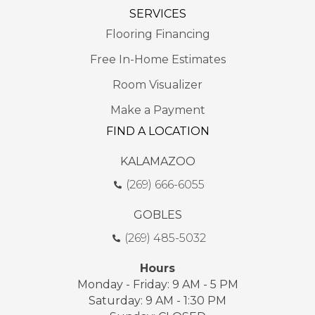
SERVICES
Flooring Financing
Free In-Home Estimates
Room Visualizer
Make a Payment
FIND A LOCATION
KALAMAZOO
(269) 666-6055
GOBLES
(269) 485-5032
Hours
Monday - Friday: 9 AM - 5 PM
Saturday: 9 AM - 1:30 PM