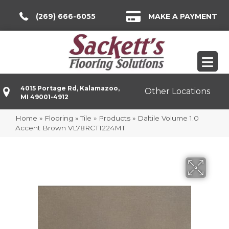
(269) 666-6055
MAKE A PAYMENT
4015 Portage Rd, Kalamazoo,
Other Locations
MI 49001-4912
Home
»
Flooring
»
Tile
»
Products
»
Daltile Volume 1.0
Accent Brown VL78RCT1224MT