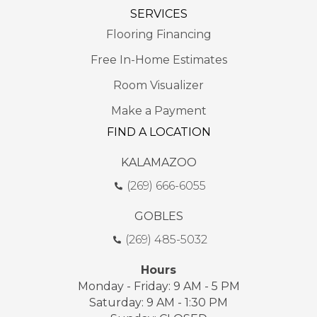
SERVICES
Flooring Financing
Free In-Home Estimates
Room Visualizer
Make a Payment
FIND A LOCATION
KALAMAZOO
(269) 666-6055
GOBLES
(269) 485-5032
Hours
Monday - Friday: 9 AM - 5 PM
Saturday: 9 AM - 1:30 PM