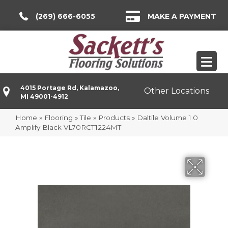
(269) 666-6055
MAKE A PAYMENT
4015 Portage Rd, Kalamazoo,
Other Locations
MI 49001-4912
Home
»
Flooring
»
Tile
»
Products
»
Daltile Volume 1.0
Amplify Black VL70RCT1224MT