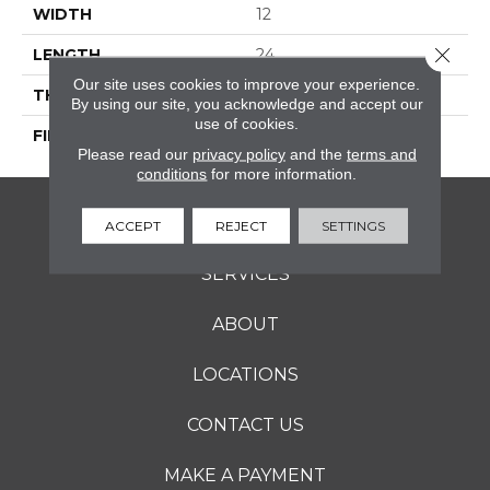
WIDTH
12
Close 
LENGTH
24
Our site uses cookies to improve your experience.
THICKNESS
5/16 Inches
By using our site, you acknowledge and accept our
use of cookies.
FINISH COATING
Matte
Please read our
privacy policy
and the
terms and
conditions
for more information.
FLOORING
ACCEPT
REJECT
SETTINGS
SERVICES
ABOUT
LOCATIONS
CONTACT US
MAKE A PAYMENT