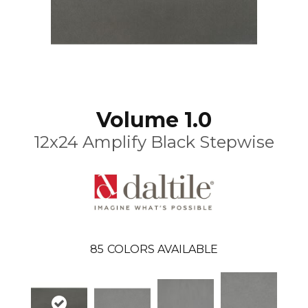
Volume 1.0
12x24 Amplify Black Stepwise
85
COLORS AVAILABLE