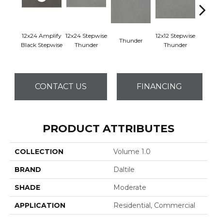
12x24 Amplify
12x24 Stepwise
12x12 Stepwise
Thunder
Th
Black Stepwise
Thunder
Thunder
CONTACT US
FINANCING
PRODUCT ATTRIBUTES
COLLECTION
Volume 1.0
BRAND
Daltile
SHADE
Moderate
APPLICATION
Residential, Commercial