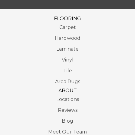
FLOORING
Carpet
Hardwood
Laminate
Vinyl
Tile
Area Rugs
ABOUT
Locations
Reviews
Blog
Meet Our Team