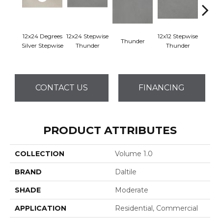
12x24 Degrees
12x24 Stepwise
12x12 Stepwise
Thunder
Th
Silver Stepwise
Thunder
Thunder
CONTACT US
FINANCING
PRODUCT ATTRIBUTES
COLLECTION
Volume 1.0
BRAND
Daltile
SHADE
Moderate
APPLICATION
Residential, Commercial