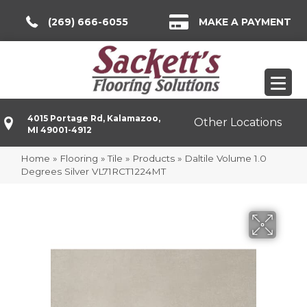
(269) 666-6055
MAKE A PAYMENT
4015 Portage Rd, Kalamazoo,
Other Locations
MI 49001-4912
Home
»
Flooring
»
Tile
»
Products
»
Daltile Volume 1.0
Degrees Silver VL71RCT1224MT