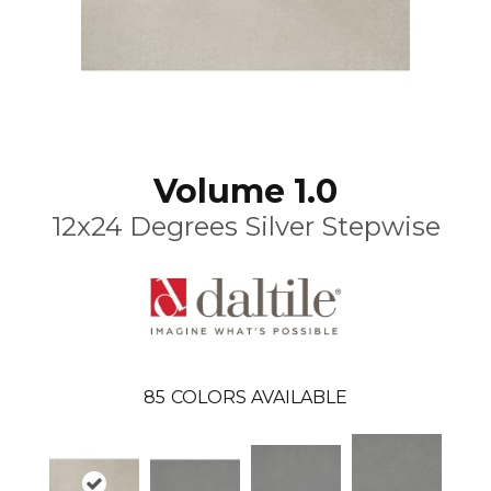
Volume 1.0
12x24 Degrees Silver Stepwise
85
COLORS AVAILABLE