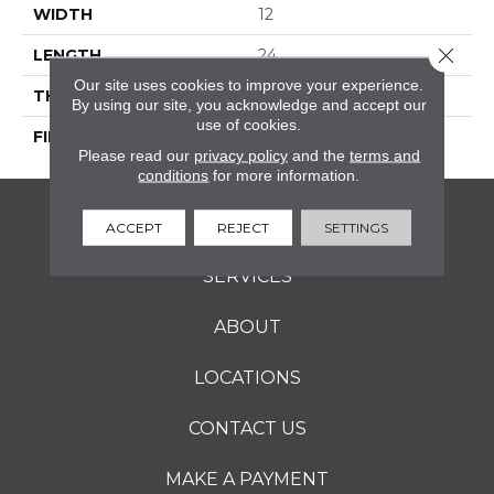
WIDTH
12
Close 
LENGTH
24
Our site uses cookies to improve your experience.
THICKNESS
5/16 Inches
By using our site, you acknowledge and accept our
use of cookies.
FINISH COATING
Matte
Please read our
privacy policy
and the
terms and
conditions
for more information.
FLOORING
ACCEPT
REJECT
SETTINGS
SERVICES
ABOUT
LOCATIONS
CONTACT US
MAKE A PAYMENT