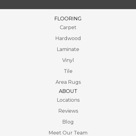
FLOORING
Carpet
Hardwood
Laminate
Vinyl
Tile
Area Rugs
ABOUT
Locations
Reviews
Blog
Meet Our Team