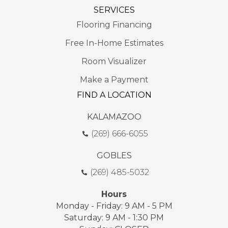
SERVICES
Flooring Financing
Free In-Home Estimates
Room Visualizer
Make a Payment
FIND A LOCATION
KALAMAZOO
(269) 666-6055
GOBLES
(269) 485-5032
Hours
Monday - Friday: 9 AM - 5 PM
Saturday: 9 AM - 1:30 PM