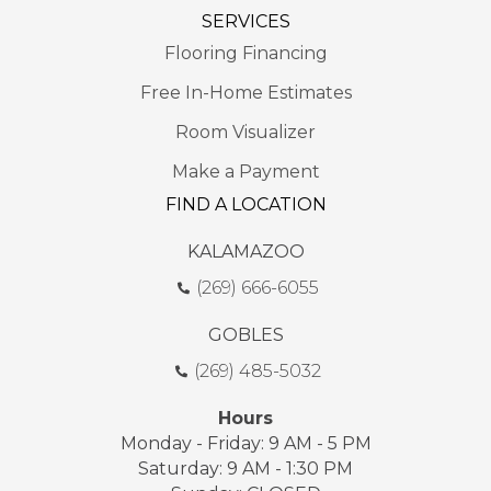
SERVICES
Flooring Financing
Free In-Home Estimates
Room Visualizer
Make a Payment
FIND A LOCATION
KALAMAZOO
(269) 666-6055
GOBLES
(269) 485-5032
Hours
Monday - Friday: 9 AM - 5 PM
Saturday: 9 AM - 1:30 PM