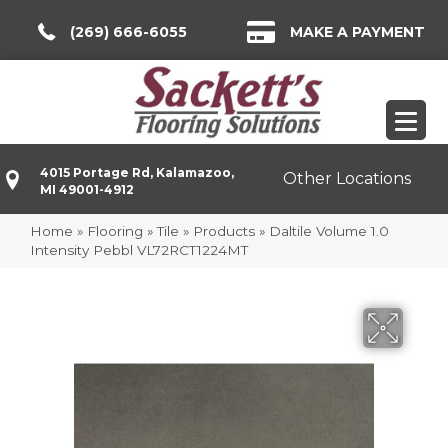
(269) 666-6055
MAKE A PAYMENT
4015 Portage Rd, Kalamazoo,
Other Locations
MI 49001-4912
Home
»
Flooring
»
Tile
»
Products
»
Daltile Volume 1.0
Intensity Pebbl VL72RCT1224MT