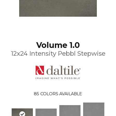
Volume 1.0
12x24 Intensity Pebbl Stepwise
85
COLORS AVAILABLE