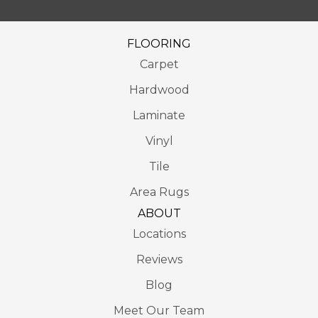
FLOORING
Carpet
Hardwood
Laminate
Vinyl
Tile
Area Rugs
ABOUT
Locations
Reviews
Blog
Meet Our Team