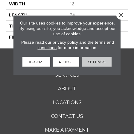
WIDTH
12
Close 
LENGTH
24
Our site uses cookies to improve your experience.
THICKNESS
5/16 Inches
By using our site, you acknowledge and accept our
use of cookies.
FINISH COATING
Matte
Please read our
privacy policy
and the
terms and
conditions
for more information.
FLOORING
ACCEPT
REJECT
SETTINGS
SERVICES
ABOUT
LOCATIONS
CONTACT US
MAKE A PAYMENT