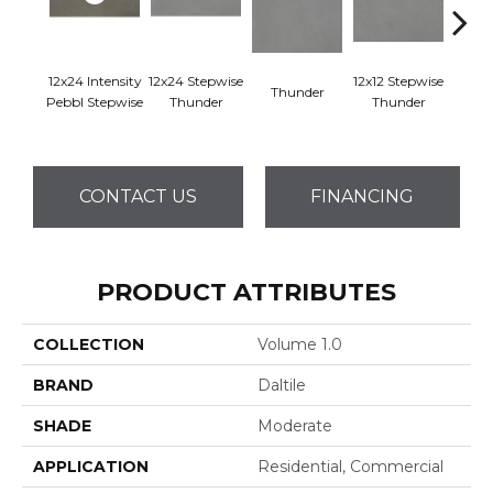
12x24 Intensity
12x24 Stepwise
12x12 Stepwise
Thunder
Th
Pebbl Stepwise
Thunder
Thunder
CONTACT US
FINANCING
PRODUCT ATTRIBUTES
COLLECTION
Volume 1.0
BRAND
Daltile
SHADE
Moderate
APPLICATION
Residential, Commercial