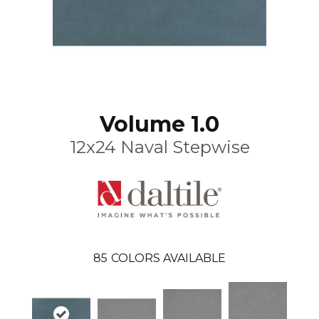
Volume 1.0
12x24 Naval Stepwise
85
COLORS AVAILABLE