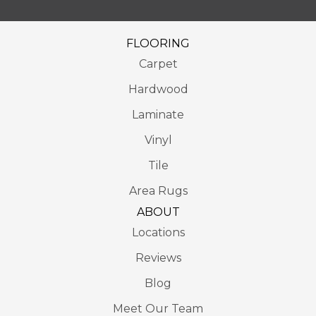
FLOORING
Carpet
Hardwood
Laminate
Vinyl
Tile
Area Rugs
ABOUT
Locations
Reviews
Blog
Meet Our Team