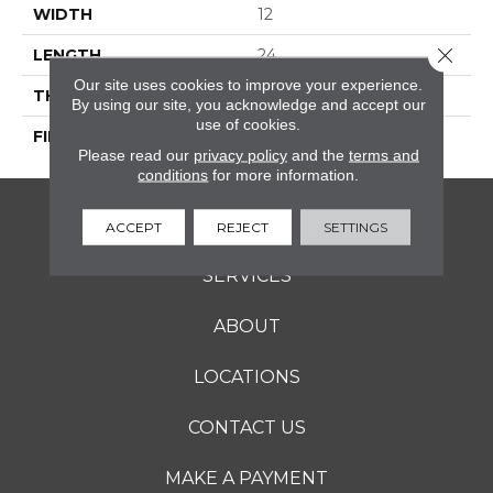
WIDTH
12
Close 
LENGTH
24
Our site uses cookies to improve your experience.
THICKNESS
5/16 Inches
By using our site, you acknowledge and accept our
use of cookies.
FINISH COATING
Matte
Please read our
privacy policy
and the
terms and
conditions
for more information.
FLOORING
ACCEPT
REJECT
SETTINGS
SERVICES
ABOUT
LOCATIONS
CONTACT US
MAKE A PAYMENT