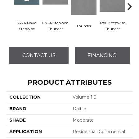
12x24 Naval
12x24 Stepwise
12x12 Stepwise
Thunder
Th
Stepwise
Thunder
Thunder
CONTACT US
FINANCING
PRODUCT ATTRIBUTES
COLLECTION
Volume 1.0
BRAND
Daltile
SHADE
Moderate
APPLICATION
Residential, Commercial