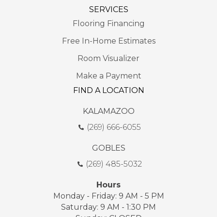
SERVICES
Flooring Financing
Free In-Home Estimates
Room Visualizer
Make a Payment
FIND A LOCATION
KALAMAZOO
(269) 666-6055
GOBLES
(269) 485-5032
Hours
Monday - Friday: 9 AM - 5 PM
Saturday: 9 AM - 1:30 PM