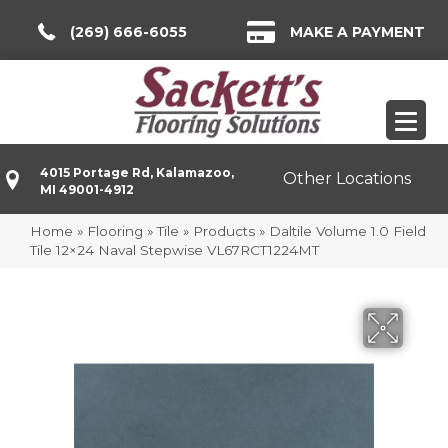
(269) 666-6055
MAKE A PAYMENT
4015 Portage Rd, Kalamazoo,
Other Locations
MI 49001-4912
Home
»
Flooring
»
Tile
»
Products
»
Daltile Volume 1.0 Field
Tile 12×24 Naval Stepwise VL67RCT1224MT