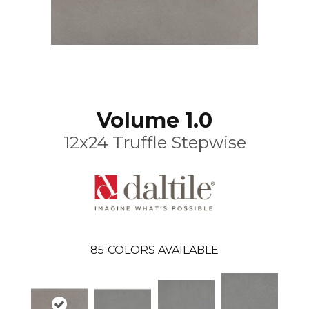
Volume 1.0
12x24 Truffle Stepwise
85
COLORS AVAILABLE