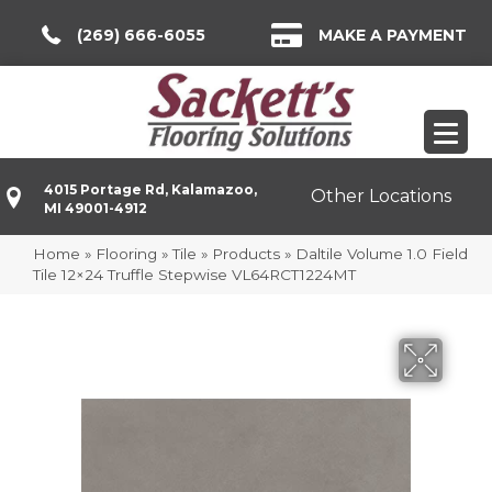
(269) 666-6055
MAKE A PAYMENT
4015 Portage Rd, Kalamazoo,
Other Locations
MI 49001-4912
Home
»
Flooring
»
Tile
»
Products
»
Daltile Volume 1.0 Field
Tile 12×24 Truffle Stepwise VL64RCT1224MT