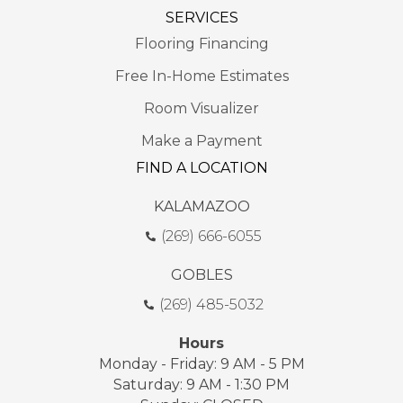
SERVICES
Flooring Financing
Free In-Home Estimates
Room Visualizer
Make a Payment
FIND A LOCATION
KALAMAZOO
(269) 666-6055
GOBLES
(269) 485-5032
Hours
Monday - Friday: 9 AM - 5 PM
Saturday: 9 AM - 1:30 PM