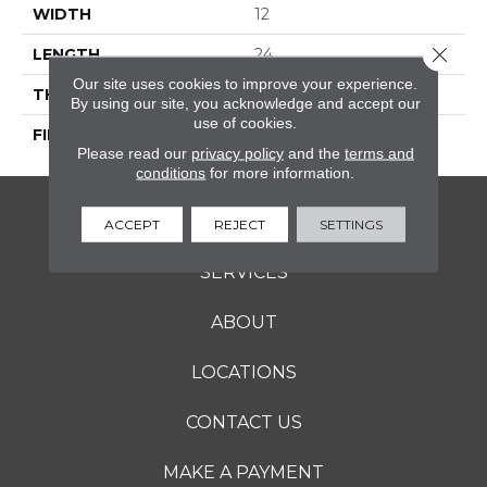
WIDTH
12
Close 
LENGTH
24
Our site uses cookies to improve your experience.
THICKNESS
5/16 Inches
By using our site, you acknowledge and accept our
use of cookies.
FINISH COATING
Matte
Please read our
privacy policy
and the
terms and
conditions
for more information.
FLOORING
ACCEPT
REJECT
SETTINGS
SERVICES
ABOUT
LOCATIONS
CONTACT US
MAKE A PAYMENT