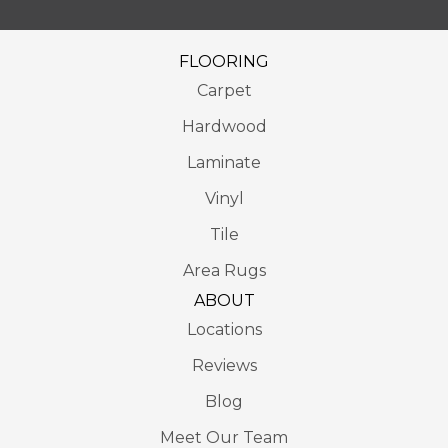
FLOORING
Carpet
Hardwood
Laminate
Vinyl
Tile
Area Rugs
ABOUT
Locations
Reviews
Blog
Meet Our Team