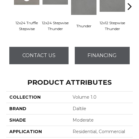
12x24 Truffle
12x24 Stepwise
12x12 Stepwise
Thunder
Th
Stepwise
Thunder
Thunder
CONTACT US
FINANCING
PRODUCT ATTRIBUTES
COLLECTION
Volume 1.0
BRAND
Daltile
SHADE
Moderate
APPLICATION
Residential, Commercial