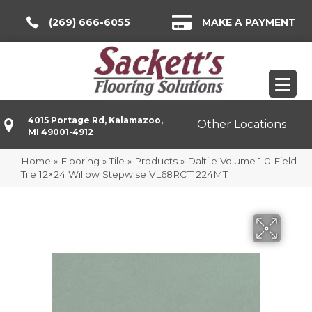
(269) 666-6055
MAKE A PAYMENT
4015 Portage Rd, Kalamazoo,
Other Locations
MI 49001-4912
Home
»
Flooring
»
Tile
»
Products
»
Daltile Volume 1.0 Field
Tile 12×24 Willow Stepwise VL68RCT1224MT