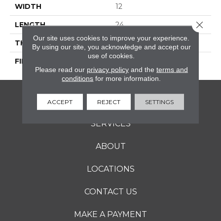
WIDTH
12
Close 
LENGTH
24
Our site uses cookies to improve your experience.
THICKNESS
5/16 Inches
By using our site, you acknowledge and accept our
use of cookies.
FINISH COATING
Matte
Please read our
privacy policy
and the
terms and
conditions
for more information.
FLOORING
ACCEPT
REJECT
SETTINGS
SERVICES
ABOUT
LOCATIONS
CONTACT US
MAKE A PAYMENT