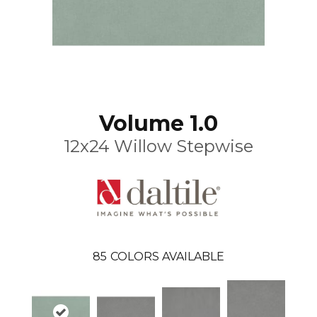
Volume 1.0
12x24 Willow Stepwise
85
COLORS AVAILABLE