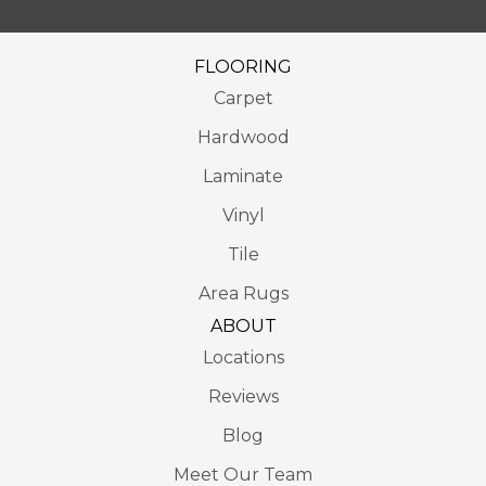
FLOORING
Carpet
Hardwood
Laminate
Vinyl
Tile
Area Rugs
ABOUT
Locations
Reviews
Blog
Meet Our Team