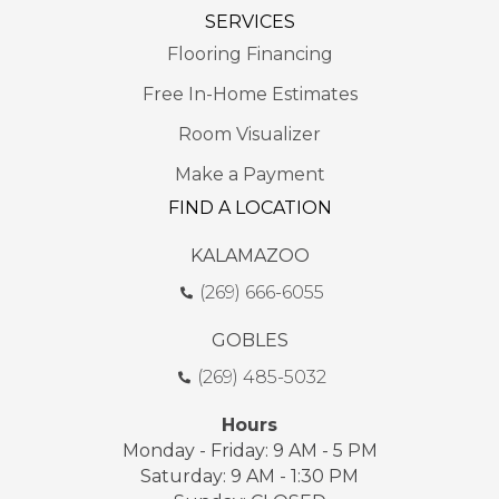
SERVICES
Flooring Financing
Free In-Home Estimates
Room Visualizer
Make a Payment
FIND A LOCATION
KALAMAZOO
(269) 666-6055
GOBLES
(269) 485-5032
Hours
Monday - Friday: 9 AM - 5 PM
Saturday: 9 AM - 1:30 PM