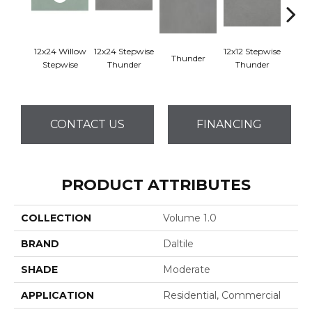
12x24 Willow
12x24 Stepwise
12x12 Stepwise
Thunder
Th
Stepwise
Thunder
Thunder
CONTACT US
FINANCING
PRODUCT ATTRIBUTES
COLLECTION
Volume 1.0
BRAND
Daltile
SHADE
Moderate
APPLICATION
Residential, Commercial